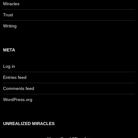
Miracles
Trust
Writing
META
Log in
Entries feed
Comments feed
WordPress.org
UNREALIZED MIRACLES