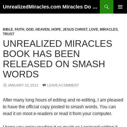
Skip
Search
UnrealizedMiracles.com Miracles Do Happen
to
PRIMAR
content
MENU
BIBLE
,
FAITH
,
GOD
,
HEAVEN
,
HOPE
,
JESUS CHRIST
,
LOVE
,
MIRACLES
,
TRUST
UNREALIZED MIRACLES
BOOK HAS BEEN
RELEASED ON SMASH
WORDS
JANUARY 10, 2012
LEAVE A COMMENT
After many long hours of editing and re-editing, I am pleased
to have the official copy posted to smash words. You can
read it on most e-readers or read it from your computer.