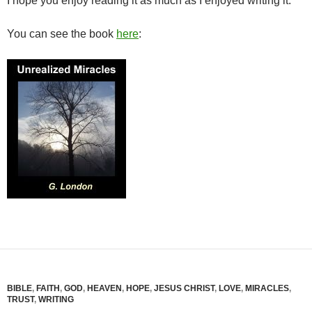
I hope you enjoy reading it as much as I enjoyed writing it.
You can see the book
here
:
BIBLE
,
FAITH
,
GOD
,
HEAVEN
,
HOPE
,
JESUS CHRIST
,
LOVE
,
MIRACLES
,
TRUST
,
WRITING