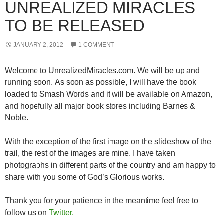
UNREALIZED MIRACLES
TO BE RELEASED
JANUARY 2, 2012
1 COMMENT
Welcome to UnrealizedMiracles.com. We will be up and
running soon. As soon as possible, I will have the book
loaded to Smash Words and it will be available on Amazon,
and hopefully all major book stores including Barnes &
Noble.
With the exception of the first image on the slideshow of the
trail, the rest of the images are mine. I have taken
photographs in different parts of the country and am happy to
share with you some of God’s Glorious works.
Thank you for your patience in the meantime feel free to
follow us on
Twitter.