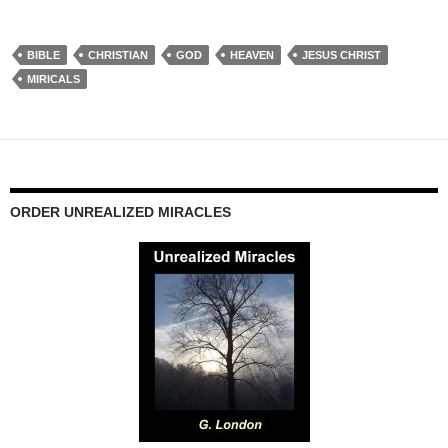
BIBLE
CHRISTIAN
GOD
HEAVEN
JESUS CHRIST
MIRICALS
ORDER UNREALIZED MIRACLES