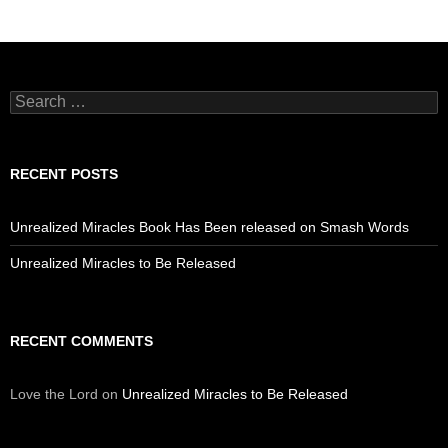
Search
for:
RECENT POSTS
Unrealized Miracles Book Has Been released on Smash Words
Unrealized Miracles to Be Released
RECENT COMMENTS
Love the Lord
on
Unrealized Miracles to Be Released