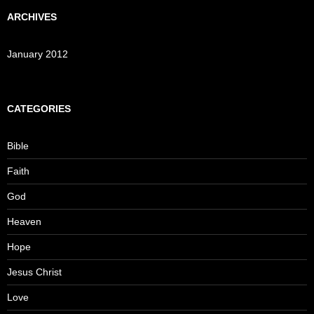
ARCHIVES
January 2012
CATEGORIES
Bible
Faith
God
Heaven
Hope
Jesus Christ
Love