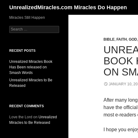
Search
UnrealizedMiracles.com Miracles Do Happen
Skip
Miracles Still Happen
to
Search
content
for:
BIBLE
,
FAITH
,
GOD
UNREA
RECENT POSTS
BOOK 
Unrealized Miracles Book
Has Been released on
ON SM
Smash Words
Unrealized Miracles to Be
JANUARY 10, 20
Released
After many long 
RECENT COMMENTS
have the offici
most e-readers o
Love the Lord
on
Unrealized
Miracles to Be Released
I hope you enjoy