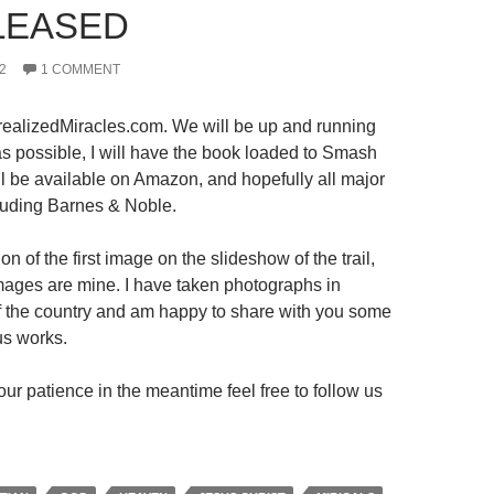
LEASED
2
1 COMMENT
ealizedMiracles.com. We will be up and running
s possible, I will have the book loaded to Smash
ll be available on Amazon, and hopefully all major
luding Barnes & Noble.
on of the first image on the slideshow of the trail,
 images are mine. I have taken photographs in
 of the country and am happy to share with you some
us works.
ur patience in the meantime feel free to follow us