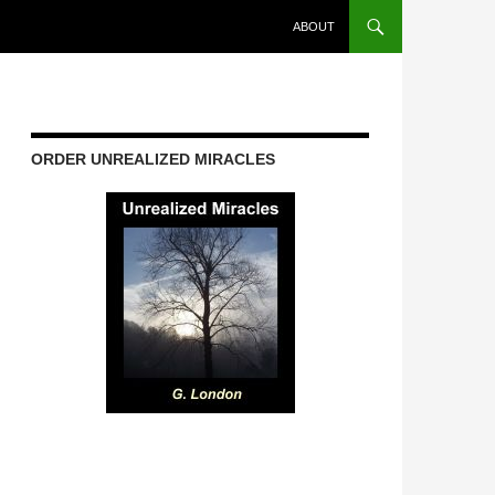
ABOUT
ORDER UNREALIZED MIRACLES