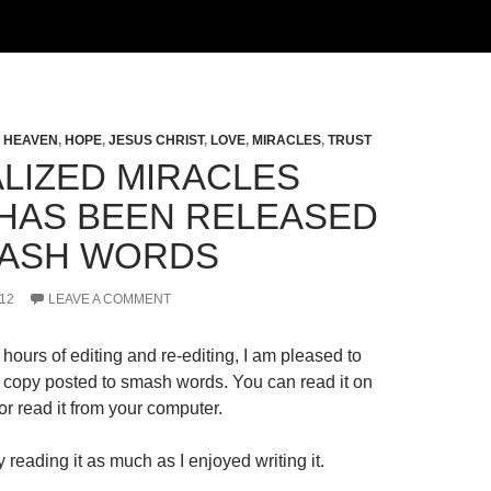
,
HEAVEN
,
HOPE
,
JESUS CHRIST
,
LOVE
,
MIRACLES
,
TRUST
LIZED MIRACLES
HAS BEEN RELEASED
ASH WORDS
12
LEAVE A COMMENT
hours of editing and re-editing, I am pleased to
al copy posted to smash words. You can read it on
r read it from your computer.
 reading it as much as I enjoyed writing it.