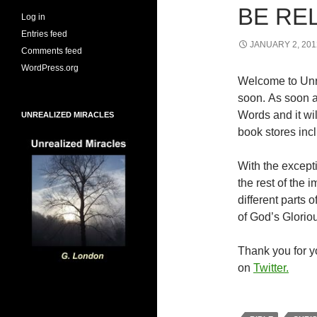
BE RE
Log in
Entries feed
JANUARY 2, 201
Comments feed
WordPress.org
Welcome to Unr
soon. As soon a
Words and it wi
UNREALIZED MIRACLES
book stores inc
With the excepti
the rest of the
different parts
of God’s Glorio
Thank you for yo
on
Twitter.