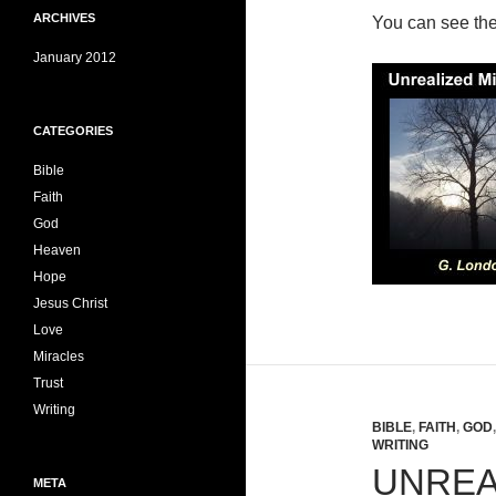
ARCHIVES
You can see th
January 2012
CATEGORIES
Bible
Faith
God
Heaven
Hope
Jesus Christ
Love
Miracles
Trust
Writing
BIBLE
,
FAITH
,
GOD
WRITING
UNREA
META