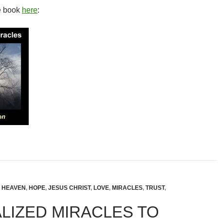
e book
here
:
,
HEAVEN
,
HOPE
,
JESUS CHRIST
,
LOVE
,
MIRACLES
,
TRUST
,
LIZED MIRACLES TO