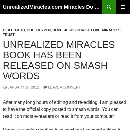
Skip
Search
UnrealizedMiracles.com Miracles Do Happen
to
PRIMAR
content
MENU
BIBLE
,
FAITH
,
GOD
,
HEAVEN
,
HOPE
,
JESUS CHRIST
,
LOVE
,
MIRACLES
,
TRUST
UNREALIZED MIRACLES
BOOK HAS BEEN
RELEASED ON SMASH
WORDS
JANUARY 10, 2012
LEAVE A COMMENT
After many long hours of editing and re-editing, I am pleased
to have the official copy posted to smash words. You can
read it on most e-readers or read it from your computer.