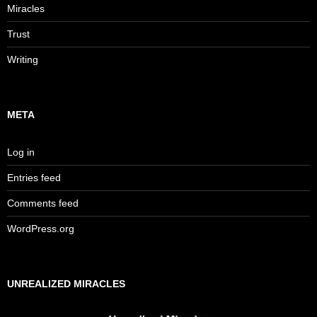
Miracles
Trust
Writing
META
Log in
Entries feed
Comments feed
WordPress.org
UNREALIZED MIRACLES