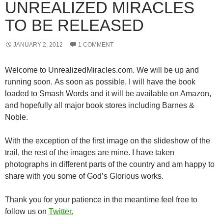
UNREALIZED MIRACLES
TO BE RELEASED
JANUARY 2, 2012
1 COMMENT
Welcome to UnrealizedMiracles.com. We will be up and
running soon. As soon as possible, I will have the book
loaded to Smash Words and it will be available on Amazon,
and hopefully all major book stores including Barnes &
Noble.
With the exception of the first image on the slideshow of the
trail, the rest of the images are mine. I have taken
photographs in different parts of the country and am happy to
share with you some of God’s Glorious works.
Thank you for your patience in the meantime feel free to
follow us on
Twitter.