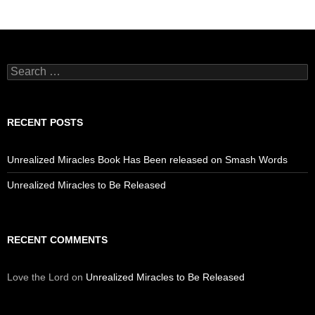
Search
for:
RECENT POSTS
Unrealized Miracles Book Has Been released on Smash Words
Unrealized Miracles to Be Released
RECENT COMMENTS
Love the Lord
on
Unrealized Miracles to Be Released