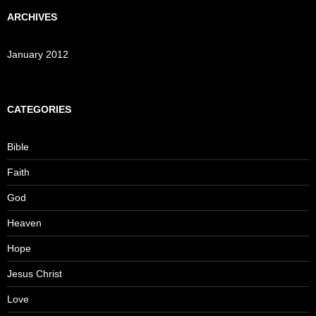
ARCHIVES
January 2012
CATEGORIES
Bible
Faith
God
Heaven
Hope
Jesus Christ
Love