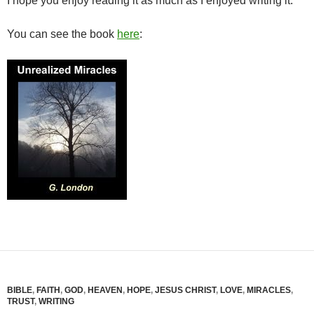
I hope you enjoy reading it as much as I enjoyed writing it.
You can see the book
here
:
BIBLE
,
FAITH
,
GOD
,
HEAVEN
,
HOPE
,
JESUS CHRIST
,
LOVE
,
MIRACLES
,
TRUST
,
WRITING