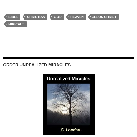
BIBLE
CHRISTIAN
GOD
HEAVEN
JESUS CHRIST
MIRICALS
ORDER UNREALIZED MIRACLES