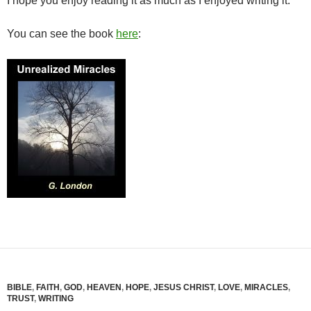
I hope you enjoy reading it as much as I enjoyed writing it.
You can see the book
here
:
BIBLE
,
FAITH
,
GOD
,
HEAVEN
,
HOPE
,
JESUS CHRIST
,
LOVE
,
MIRACLES
,
TRUST
,
WRITING