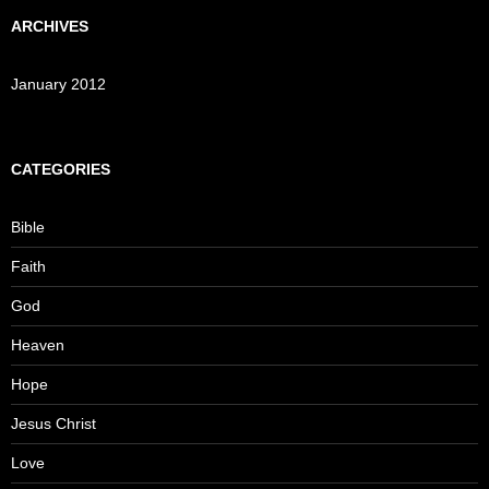
ARCHIVES
January 2012
CATEGORIES
Bible
Faith
God
Heaven
Hope
Jesus Christ
Love