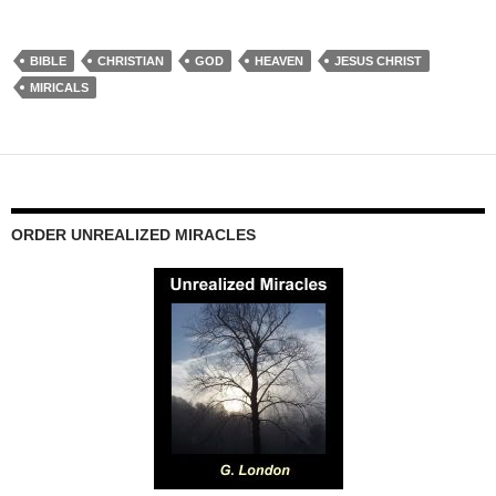
BIBLE
CHRISTIAN
GOD
HEAVEN
JESUS CHRIST
MIRICALS
ORDER UNREALIZED MIRACLES