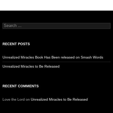
Search
for:
RECENT POSTS
Unrealized Miracles Book Has Been released on Smash Words
Unrealized Miracles to Be Released
RECENT COMMENTS
Love the Lord
on
Unrealized Miracles to Be Released