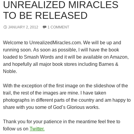
UNREALIZED MIRACLES
TO BE RELEASED
JANUARY 2, 2012
1 COMMENT
Welcome to UnrealizedMiracles.com. We will be up and
running soon. As soon as possible, I will have the book
loaded to Smash Words and it will be available on Amazon,
and hopefully all major book stores including Barnes &
Noble.
With the exception of the first image on the slideshow of the
trail, the rest of the images are mine. I have taken
photographs in different parts of the country and am happy to
share with you some of God’s Glorious works.
Thank you for your patience in the meantime feel free to
follow us on
Twitter.