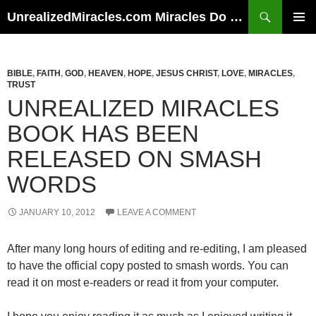
Skip
Search
UnrealizedMiracles.com Miracles Do Happen
to
PRIMAR
content
MENU
BIBLE
,
FAITH
,
GOD
,
HEAVEN
,
HOPE
,
JESUS CHRIST
,
LOVE
,
MIRACLES
,
TRUST
UNREALIZED MIRACLES
BOOK HAS BEEN
RELEASED ON SMASH
WORDS
JANUARY 10, 2012
LEAVE A COMMENT
After many long hours of editing and re-editing, I am pleased
to have the official copy posted to smash words. You can
read it on most e-readers or read it from your computer.