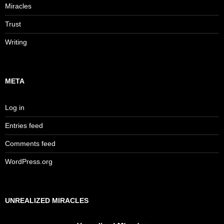
Miracles
Trust
Writing
META
Log in
Entries feed
Comments feed
WordPress.org
UNREALIZED MIRACLES