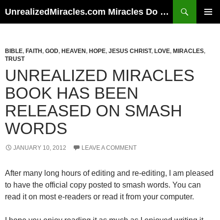
Skip
Search
UnrealizedMiracles.com Miracles Do Happen
to
PRIMAR
content
MENU
BIBLE
,
FAITH
,
GOD
,
HEAVEN
,
HOPE
,
JESUS CHRIST
,
LOVE
,
MIRACLES
,
TRUST
UNREALIZED MIRACLES
BOOK HAS BEEN
RELEASED ON SMASH
WORDS
JANUARY 10, 2012
LEAVE A COMMENT
After many long hours of editing and re-editing, I am pleased
to have the official copy posted to smash words. You can
read it on most e-readers or read it from your computer.