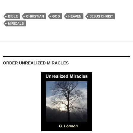
BIBLE
CHRISTIAN
GOD
HEAVEN
JESUS CHRIST
MIRICALS
ORDER UNREALIZED MIRACLES