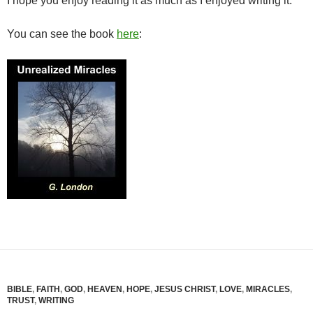
I hope you enjoy reading it as much as I enjoyed writing it.
You can see the book
here
:
BIBLE
,
FAITH
,
GOD
,
HEAVEN
,
HOPE
,
JESUS CHRIST
,
LOVE
,
MIRACLES
,
TRUST
,
WRITING