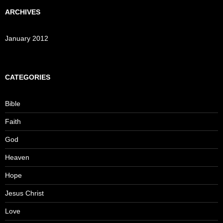
ARCHIVES
January 2012
CATEGORIES
Bible
Faith
God
Heaven
Hope
Jesus Christ
Love