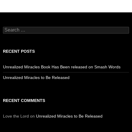
Search
for:
RECENT POSTS
Unrealized Miracles Book Has Been released on Smash Words
Unrealized Miracles to Be Released
RECENT COMMENTS
Love the Lord
on
Unrealized Miracles to Be Released