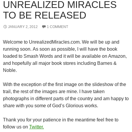
UNREALIZED MIRACLES
TO BE RELEASED
JANUARY 2, 2012
1 COMMENT
Welcome to UnrealizedMiracles.com. We will be up and
running soon. As soon as possible, I will have the book
loaded to Smash Words and it will be available on Amazon,
and hopefully all major book stores including Barnes &
Noble.
With the exception of the first image on the slideshow of the
trail, the rest of the images are mine. I have taken
photographs in different parts of the country and am happy to
share with you some of God’s Glorious works.
Thank you for your patience in the meantime feel free to
follow us on
Twitter.