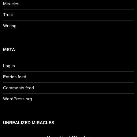
Miracles
Trust
Writing
META
Log in
Entries feed
Comments feed
WordPress.org
UNREALIZED MIRACLES