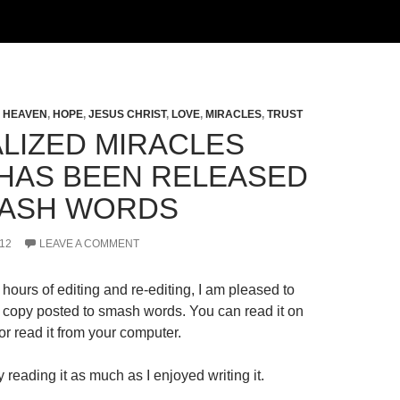
,
HEAVEN
,
HOPE
,
JESUS CHRIST
,
LOVE
,
MIRACLES
,
TRUST
LIZED MIRACLES
HAS BEEN RELEASED
ASH WORDS
12
LEAVE A COMMENT
hours of editing and re-editing, I am pleased to
al copy posted to smash words. You can read it on
r read it from your computer.
 reading it as much as I enjoyed writing it.