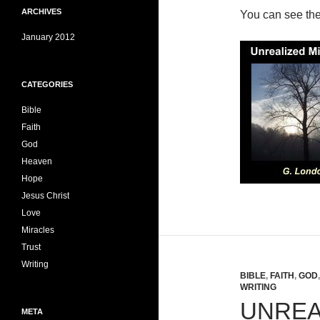
ARCHIVES
You can see th
January 2012
CATEGORIES
Bible
Faith
God
Heaven
Hope
Jesus Christ
Love
Miracles
Trust
Writing
BIBLE
,
FAITH
,
GOD
WRITING
UNREA
META