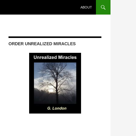
ABOUT
ORDER UNREALIZED MIRACLES