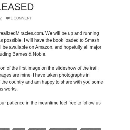
LEASED
2
1 COMMENT
ealizedMiracles.com. We will be up and running
s possible, I will have the book loaded to Smash
ll be available on Amazon, and hopefully all major
luding Barnes & Noble.
on of the first image on the slideshow of the trail,
 images are mine. I have taken photographs in
 of the country and am happy to share with you some
us works.
ur patience in the meantime feel free to follow us