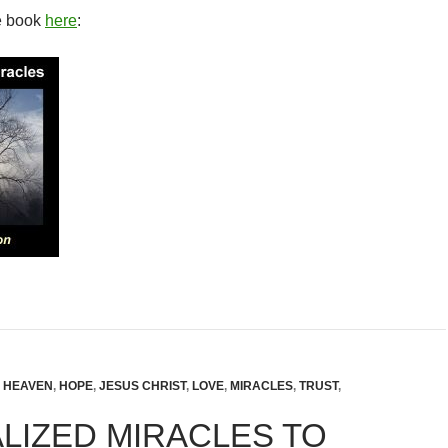
e book
here
:
,
HEAVEN
,
HOPE
,
JESUS CHRIST
,
LOVE
,
MIRACLES
,
TRUST
,
LIZED MIRACLES TO