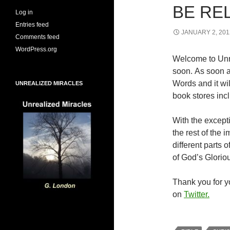
BE RE
Log in
Entries feed
JANUARY 2, 201
Comments feed
WordPress.org
Welcome to Unr
soon. As soon a
Words and it wi
UNREALIZED MIRACLES
book stores inc
With the excepti
the rest of the
different parts
of God’s Glorio
Thank you for yo
on
Twitter.