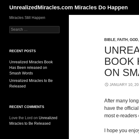
Search
UnrealizedMiracles.com Miracles Do Happen
Skip
Miracles Still Happen
to
Search
content
for:
BIBLE
,
FAITH
,
GOD
UNREA
RECENT POSTS
BOOK 
Unrealized Miracles Book
Has Been released on
ON SM
Smash Words
Unrealized Miracles to Be
JANUARY 10, 20
Released
After many long 
RECENT COMMENTS
have the offici
most e-readers o
Love the Lord
on
Unrealized
Miracles to Be Released
I hope you enjoy