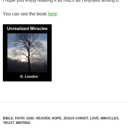
I hope you enjoy reading it as much as I enjoyed writing it.
You can see the book
here
:
BIBLE
,
FAITH
,
GOD
,
HEAVEN
,
HOPE
,
JESUS CHRIST
,
LOVE
,
MIRACLES
,
TRUST
,
WRITING