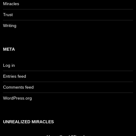
Miracles
Trust
Writing
META
Log in
Entries feed
Comments feed
WordPress.org
UNREALIZED MIRACLES