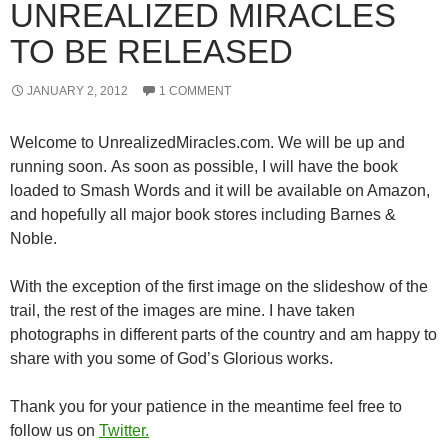
UNREALIZED MIRACLES
TO BE RELEASED
JANUARY 2, 2012
1 COMMENT
Welcome to UnrealizedMiracles.com. We will be up and
running soon. As soon as possible, I will have the book
loaded to Smash Words and it will be available on Amazon,
and hopefully all major book stores including Barnes &
Noble.
With the exception of the first image on the slideshow of the
trail, the rest of the images are mine. I have taken
photographs in different parts of the country and am happy to
share with you some of God’s Glorious works.
Thank you for your patience in the meantime feel free to
follow us on
Twitter.