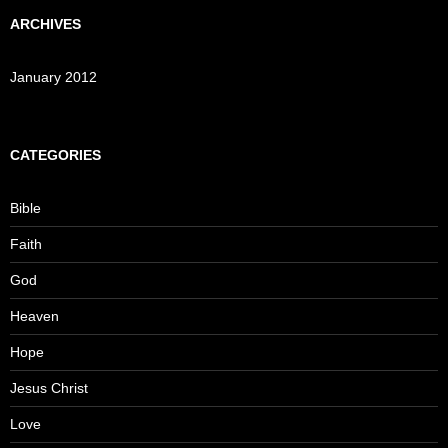
ARCHIVES
January 2012
CATEGORIES
Bible
Faith
God
Heaven
Hope
Jesus Christ
Love