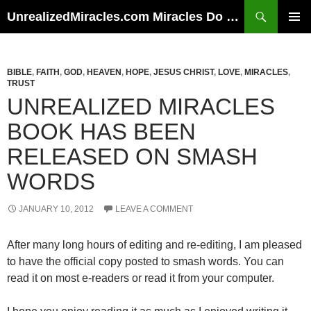
Skip
Search
UnrealizedMiracles.com Miracles Do Happen
to
PRIMAR
content
MENU
BIBLE
,
FAITH
,
GOD
,
HEAVEN
,
HOPE
,
JESUS CHRIST
,
LOVE
,
MIRACLES
,
TRUST
UNREALIZED MIRACLES
BOOK HAS BEEN
RELEASED ON SMASH
WORDS
JANUARY 10, 2012
LEAVE A COMMENT
After many long hours of editing and re-editing, I am pleased
to have the official copy posted to smash words. You can
read it on most e-readers or read it from your computer.