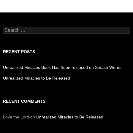
Search
for:
RECENT POSTS
Unrealized Miracles Book Has Been released on Smash Words
Unrealized Miracles to Be Released
RECENT COMMENTS
Love the Lord
on
Unrealized Miracles to Be Released