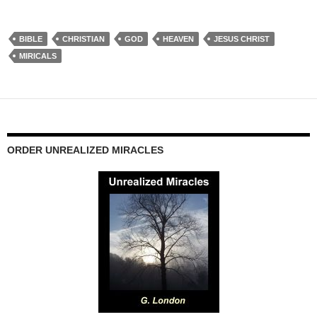
BIBLE
CHRISTIAN
GOD
HEAVEN
JESUS CHRIST
MIRICALS
ORDER UNREALIZED MIRACLES