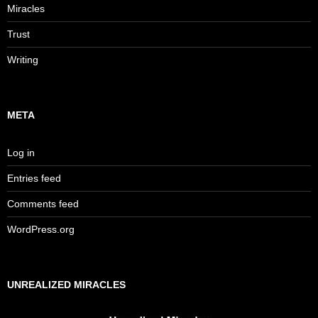
Miracles
Trust
Writing
META
Log in
Entries feed
Comments feed
WordPress.org
UNREALIZED MIRACLES