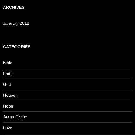
ARCHIVES
January 2012
CATEGORIES
Bible
Faith
God
Heaven
Hope
Jesus Christ
Love