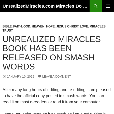
Skip
Search
UnrealizedMiracles.com Miracles Do Happen
to
PRIMAR
content
MENU
BIBLE
,
FAITH
,
GOD
,
HEAVEN
,
HOPE
,
JESUS CHRIST
,
LOVE
,
MIRACLES
,
TRUST
UNREALIZED MIRACLES
BOOK HAS BEEN
RELEASED ON SMASH
WORDS
JANUARY 10, 2012
LEAVE A COMMENT
After many long hours of editing and re-editing, I am pleased
to have the official copy posted to smash words. You can
read it on most e-readers or read it from your computer.