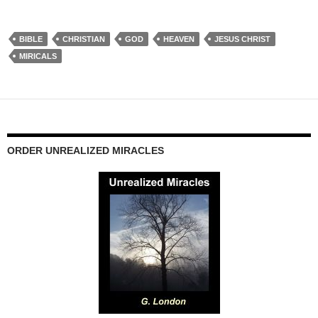
BIBLE
CHRISTIAN
GOD
HEAVEN
JESUS CHRIST
MIRICALS
ORDER UNREALIZED MIRACLES