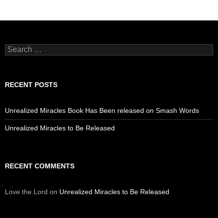
Search
for:
RECENT POSTS
Unrealized Miracles Book Has Been released on Smash Words
Unrealized Miracles to Be Released
RECENT COMMENTS
Love the Lord
on
Unrealized Miracles to Be Released