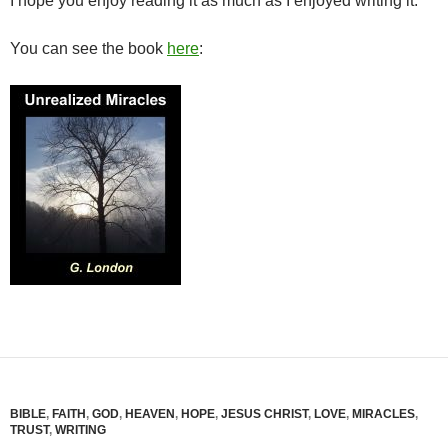
I hope you enjoy reading it as much as I enjoyed writing it.
You can see the book
here
:
BIBLE
,
FAITH
,
GOD
,
HEAVEN
,
HOPE
,
JESUS CHRIST
,
LOVE
,
MIRACLES
,
TRUST
,
WRITING