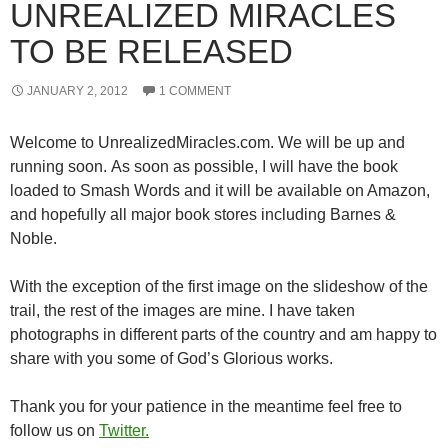
UNREALIZED MIRACLES
TO BE RELEASED
JANUARY 2, 2012
1 COMMENT
Welcome to UnrealizedMiracles.com. We will be up and
running soon. As soon as possible, I will have the book
loaded to Smash Words and it will be available on Amazon,
and hopefully all major book stores including Barnes &
Noble.
With the exception of the first image on the slideshow of the
trail, the rest of the images are mine. I have taken
photographs in different parts of the country and am happy to
share with you some of God’s Glorious works.
Thank you for your patience in the meantime feel free to
follow us on
Twitter.