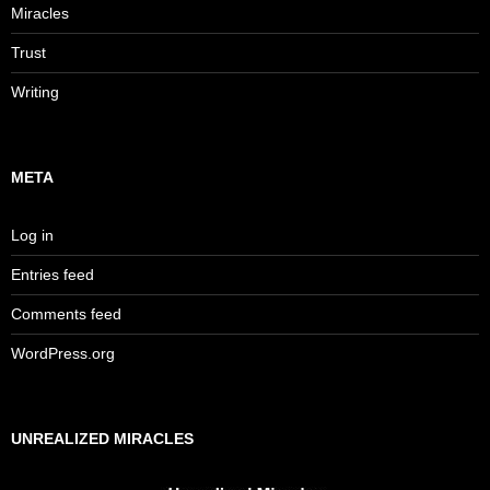
Miracles
Trust
Writing
META
Log in
Entries feed
Comments feed
WordPress.org
UNREALIZED MIRACLES