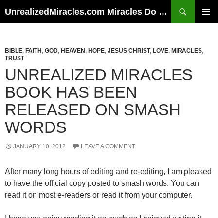
Skip
Search
UnrealizedMiracles.com Miracles Do Happen
to
PRIMAR
content
MENU
BIBLE
,
FAITH
,
GOD
,
HEAVEN
,
HOPE
,
JESUS CHRIST
,
LOVE
,
MIRACLES
,
TRUST
UNREALIZED MIRACLES
BOOK HAS BEEN
RELEASED ON SMASH
WORDS
JANUARY 10, 2012
LEAVE A COMMENT
After many long hours of editing and re-editing, I am pleased
to have the official copy posted to smash words. You can
read it on most e-readers or read it from your computer.