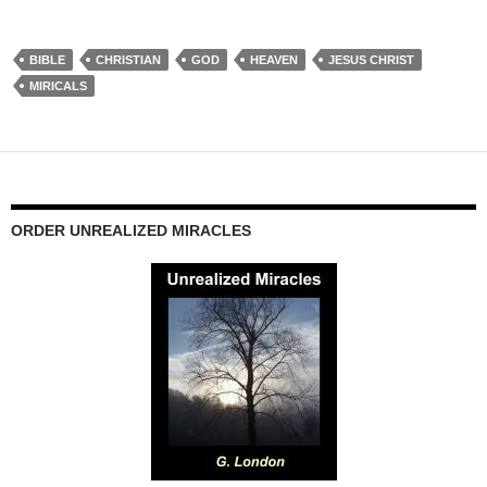
BIBLE
CHRISTIAN
GOD
HEAVEN
JESUS CHRIST
MIRICALS
ORDER UNREALIZED MIRACLES