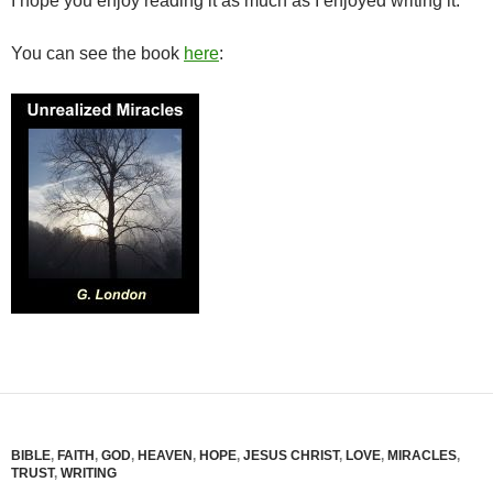
I hope you enjoy reading it as much as I enjoyed writing it.
You can see the book
here
:
BIBLE
,
FAITH
,
GOD
,
HEAVEN
,
HOPE
,
JESUS CHRIST
,
LOVE
,
MIRACLES
,
TRUST
,
WRITING