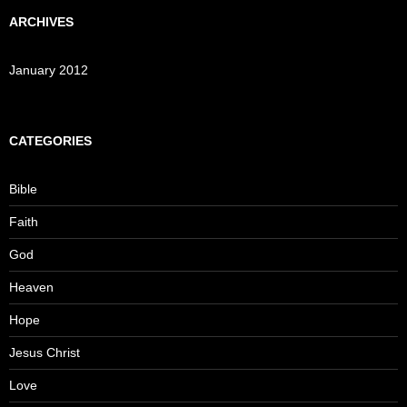
ARCHIVES
January 2012
CATEGORIES
Bible
Faith
God
Heaven
Hope
Jesus Christ
Love