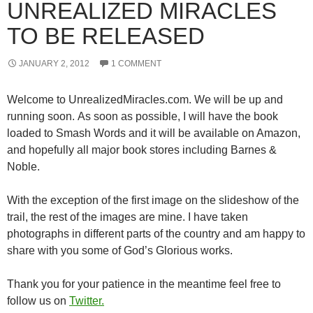
UNREALIZED MIRACLES
TO BE RELEASED
JANUARY 2, 2012
1 COMMENT
Welcome to UnrealizedMiracles.com. We will be up and
running soon. As soon as possible, I will have the book
loaded to Smash Words and it will be available on Amazon,
and hopefully all major book stores including Barnes &
Noble.
With the exception of the first image on the slideshow of the
trail, the rest of the images are mine. I have taken
photographs in different parts of the country and am happy to
share with you some of God’s Glorious works.
Thank you for your patience in the meantime feel free to
follow us on
Twitter.