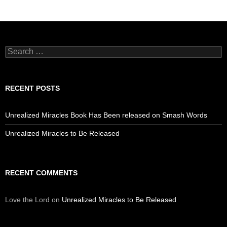
Search
for:
RECENT POSTS
Unrealized Miracles Book Has Been released on Smash Words
Unrealized Miracles to Be Released
RECENT COMMENTS
Love the Lord
on
Unrealized Miracles to Be Released