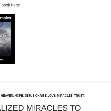
e book
here
:
,
HEAVEN
,
HOPE
,
JESUS CHRIST
,
LOVE
,
MIRACLES
,
TRUST
,
LIZED MIRACLES TO