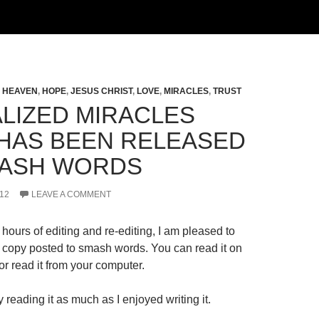
,
HEAVEN
,
HOPE
,
JESUS CHRIST
,
LOVE
,
MIRACLES
,
TRUST
LIZED MIRACLES
HAS BEEN RELEASED
ASH WORDS
12
LEAVE A COMMENT
hours of editing and re-editing, I am pleased to
al copy posted to smash words. You can read it on
r read it from your computer.
 reading it as much as I enjoyed writing it.