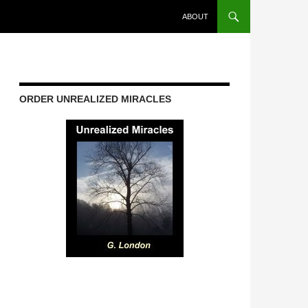
ABOUT
ORDER UNREALIZED MIRACLES