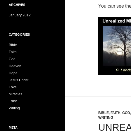
ARCHIVES
You can see th
January 2012
CATEGORIES
Bible
Faith
God
Heaven
Hope
Jesus Christ
Love
Miracles
Trust
Writing
BIBLE
,
FAITH
,
GOD
WRITING
UNREA
META