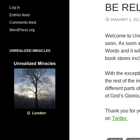
BE RE
Log in
Entries feed
JANUARY 2, 201
Comments feed
WordPress.org
Welcome to Unr
soon. As soon a
Words and it wi
UNREALIZED MIRACLES
book stores inc
With the excepti
the rest of the
different parts
of God’s Glorio
Thank you for yo
on
Twitter.