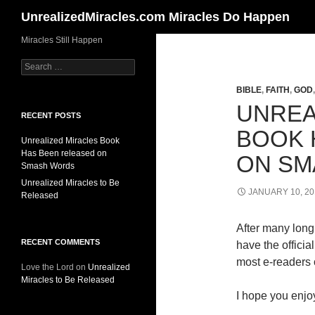
Search
UnrealizedMiracles.com Miracles Do Happen
Skip
Miracles Still Happen
to
Search
content
for:
BIBLE
,
FAITH
,
GOD
UNREA
RECENT POSTS
BOOK 
Unrealized Miracles Book
Has Been released on
ON SM
Smash Words
Unrealized Miracles to Be
JANUARY 10, 20
Released
After many long 
RECENT COMMENTS
have the offici
most e-readers o
Love the Lord
on
Unrealized
Miracles to Be Released
I hope you enjoy