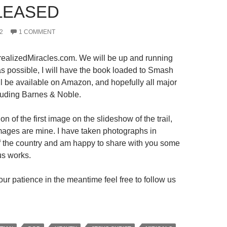
LEASED
2
1 COMMENT
ealizedMiracles.com. We will be up and running
s possible, I will have the book loaded to Smash
ll be available on Amazon, and hopefully all major
luding Barnes & Noble.
on of the first image on the slideshow of the trail,
 images are mine. I have taken photographs in
 of the country and am happy to share with you some
us works.
ur patience in the meantime feel free to follow us