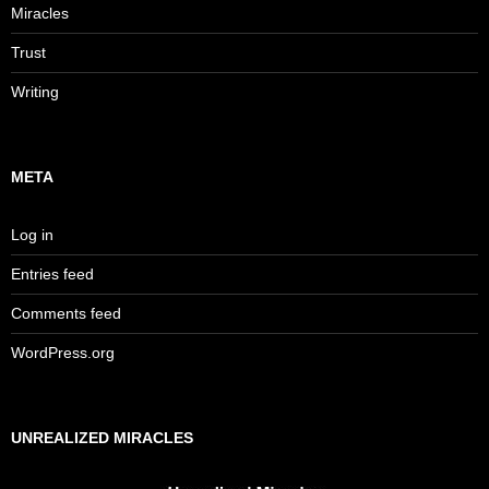
Miracles
Trust
Writing
META
Log in
Entries feed
Comments feed
WordPress.org
UNREALIZED MIRACLES