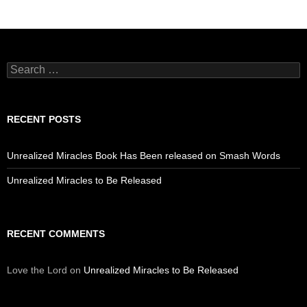
Search
for:
RECENT POSTS
Unrealized Miracles Book Has Been released on Smash Words
Unrealized Miracles to Be Released
RECENT COMMENTS
Love the Lord
on
Unrealized Miracles to Be Released