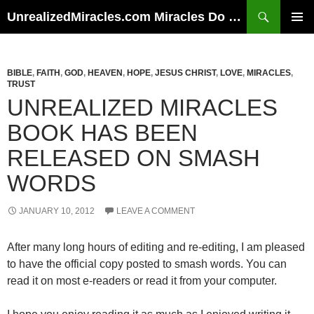
Skip
Search
UnrealizedMiracles.com Miracles Do Happen
to
PRIMAR
content
MENU
BIBLE
,
FAITH
,
GOD
,
HEAVEN
,
HOPE
,
JESUS CHRIST
,
LOVE
,
MIRACLES
,
TRUST
UNREALIZED MIRACLES
BOOK HAS BEEN
RELEASED ON SMASH
WORDS
JANUARY 10, 2012
LEAVE A COMMENT
After many long hours of editing and re-editing, I am pleased
to have the official copy posted to smash words. You can
read it on most e-readers or read it from your computer.