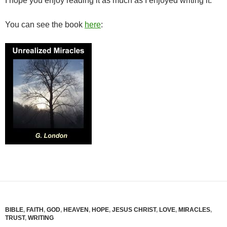
I hope you enjoy reading it as much as I enjoyed writing it.
You can see the book
here
:
BIBLE
,
FAITH
,
GOD
,
HEAVEN
,
HOPE
,
JESUS CHRIST
,
LOVE
,
MIRACLES
,
TRUST
,
WRITING