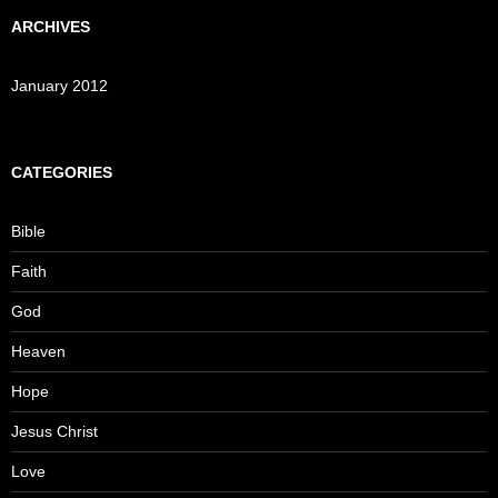
ARCHIVES
January 2012
CATEGORIES
Bible
Faith
God
Heaven
Hope
Jesus Christ
Love