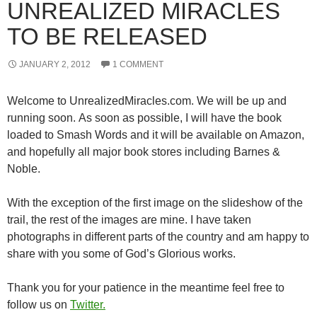
UNREALIZED MIRACLES
TO BE RELEASED
JANUARY 2, 2012
1 COMMENT
Welcome to UnrealizedMiracles.com. We will be up and
running soon. As soon as possible, I will have the book
loaded to Smash Words and it will be available on Amazon,
and hopefully all major book stores including Barnes &
Noble.
With the exception of the first image on the slideshow of the
trail, the rest of the images are mine. I have taken
photographs in different parts of the country and am happy to
share with you some of God’s Glorious works.
Thank you for your patience in the meantime feel free to
follow us on
Twitter.