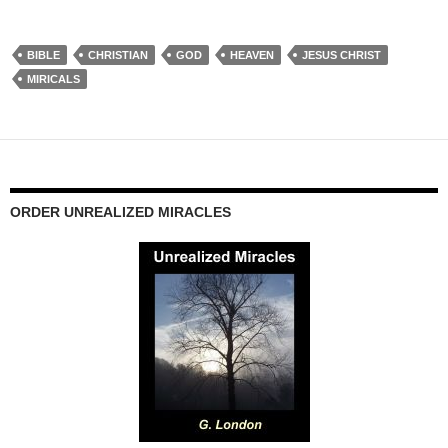
BIBLE
CHRISTIAN
GOD
HEAVEN
JESUS CHRIST
MIRICALS
ORDER UNREALIZED MIRACLES