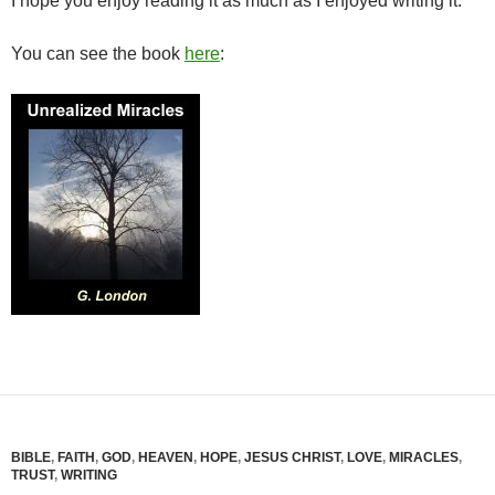
I hope you enjoy reading it as much as I enjoyed writing it.
You can see the book
here
:
BIBLE
,
FAITH
,
GOD
,
HEAVEN
,
HOPE
,
JESUS CHRIST
,
LOVE
,
MIRACLES
,
TRUST
,
WRITING