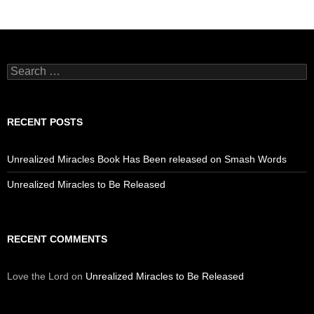
Search
for:
RECENT POSTS
Unrealized Miracles Book Has Been released on Smash Words
Unrealized Miracles to Be Released
RECENT COMMENTS
Love the Lord
on
Unrealized Miracles to Be Released