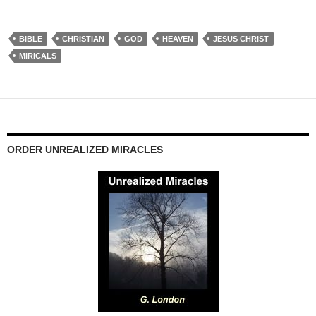
BIBLE
CHRISTIAN
GOD
HEAVEN
JESUS CHRIST
MIRICALS
ORDER UNREALIZED MIRACLES