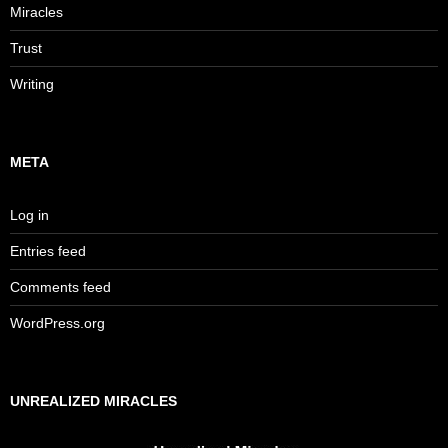
Miracles
Trust
Writing
META
Log in
Entries feed
Comments feed
WordPress.org
UNREALIZED MIRACLES