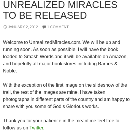
UNREALIZED MIRACLES
TO BE RELEASED
JANUARY 2, 2012
1 COMMENT
Welcome to UnrealizedMiracles.com. We will be up and
running soon. As soon as possible, I will have the book
loaded to Smash Words and it will be available on Amazon,
and hopefully all major book stores including Barnes &
Noble.
With the exception of the first image on the slideshow of the
trail, the rest of the images are mine. I have taken
photographs in different parts of the country and am happy to
share with you some of God’s Glorious works.
Thank you for your patience in the meantime feel free to
follow us on
Twitter.