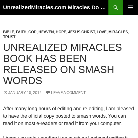
Skip
Search
UnrealizedMiracles.com Miracles Do Happen
to
PRIMAR
content
MENU
BIBLE
,
FAITH
,
GOD
,
HEAVEN
,
HOPE
,
JESUS CHRIST
,
LOVE
,
MIRACLES
,
TRUST
UNREALIZED MIRACLES
BOOK HAS BEEN
RELEASED ON SMASH
WORDS
JANUARY 10, 2012
LEAVE A COMMENT
After many long hours of editing and re-editing, I am pleased
to have the official copy posted to smash words. You can
read it on most e-readers or read it from your computer.