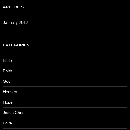
ARCHIVES
January 2012
CATEGORIES
Bible
Faith
God
Heaven
Hope
Jesus Christ
Love