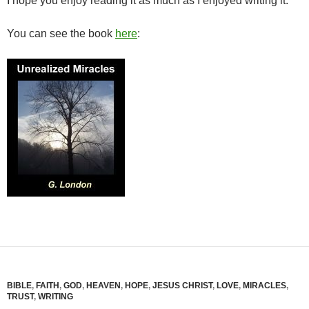
I hope you enjoy reading it as much as I enjoyed writing it.
You can see the book
here
:
BIBLE
,
FAITH
,
GOD
,
HEAVEN
,
HOPE
,
JESUS CHRIST
,
LOVE
,
MIRACLES
,
TRUST
,
WRITING