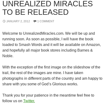
UNREALIZED MIRACLES
TO BE RELEASED
JANUARY 2, 2012
1 COMMENT
Welcome to UnrealizedMiracles.com. We will be up and
running soon. As soon as possible, I will have the book
loaded to Smash Words and it will be available on Amazon,
and hopefully all major book stores including Barnes &
Noble.
With the exception of the first image on the slideshow of the
trail, the rest of the images are mine. I have taken
photographs in different parts of the country and am happy to
share with you some of God’s Glorious works.
Thank you for your patience in the meantime feel free to
follow us on
Twitter.