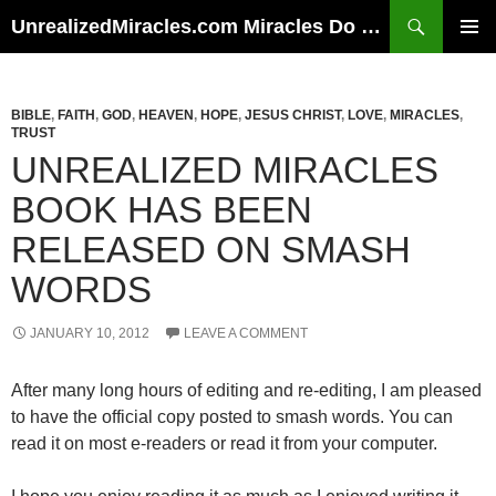
Skip
Search
UnrealizedMiracles.com Miracles Do Happen
to
PRIMAR
content
MENU
BIBLE
,
FAITH
,
GOD
,
HEAVEN
,
HOPE
,
JESUS CHRIST
,
LOVE
,
MIRACLES
,
TRUST
UNREALIZED MIRACLES
BOOK HAS BEEN
RELEASED ON SMASH
WORDS
JANUARY 10, 2012
LEAVE A COMMENT
After many long hours of editing and re-editing, I am pleased
to have the official copy posted to smash words. You can
read it on most e-readers or read it from your computer.