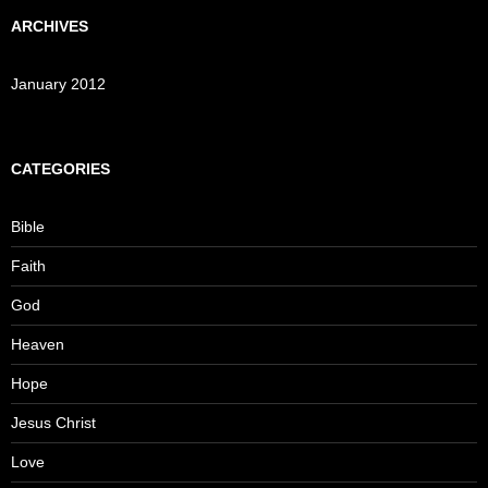
ARCHIVES
January 2012
CATEGORIES
Bible
Faith
God
Heaven
Hope
Jesus Christ
Love