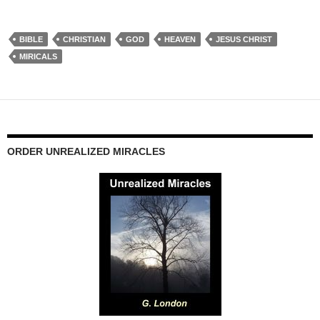
BIBLE
CHRISTIAN
GOD
HEAVEN
JESUS CHRIST
MIRICALS
ORDER UNREALIZED MIRACLES