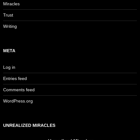
Miracles
Trust
Writing
META
Log in
Entries feed
Comments feed
WordPress.org
UNREALIZED MIRACLES