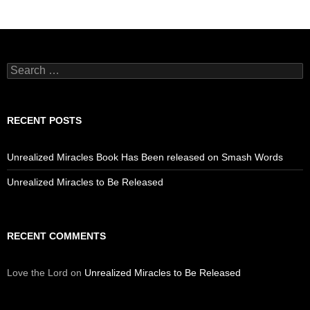
Search
for:
RECENT POSTS
Unrealized Miracles Book Has Been released on Smash Words
Unrealized Miracles to Be Released
RECENT COMMENTS
Love the Lord
on
Unrealized Miracles to Be Released