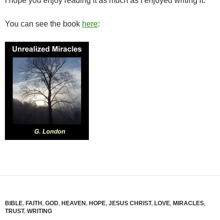
I hope you enjoy reading it as much as I enjoyed writing it.
You can see the book
here
:
BIBLE
,
FAITH
,
GOD
,
HEAVEN
,
HOPE
,
JESUS CHRIST
,
LOVE
,
MIRACLES
,
TRUST
,
WRITING