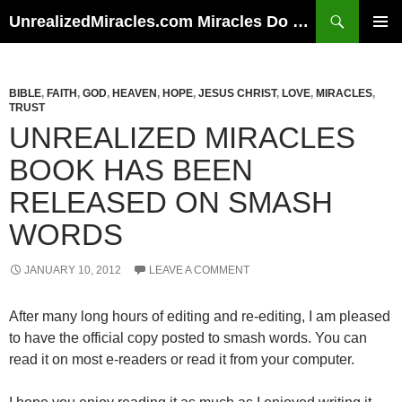
Skip
Search
UnrealizedMiracles.com Miracles Do Happen
to
PRIMAR
content
MENU
BIBLE
,
FAITH
,
GOD
,
HEAVEN
,
HOPE
,
JESUS CHRIST
,
LOVE
,
MIRACLES
,
TRUST
UNREALIZED MIRACLES
BOOK HAS BEEN
RELEASED ON SMASH
WORDS
JANUARY 10, 2012
LEAVE A COMMENT
After many long hours of editing and re-editing, I am pleased
to have the official copy posted to smash words. You can
read it on most e-readers or read it from your computer.