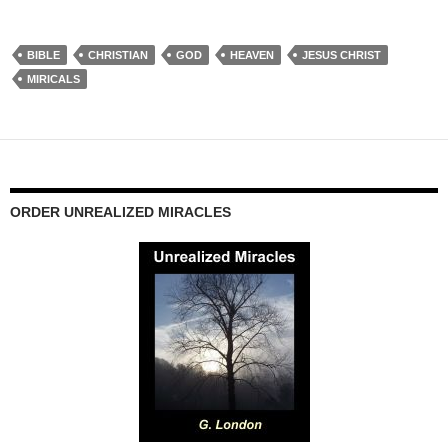
BIBLE
CHRISTIAN
GOD
HEAVEN
JESUS CHRIST
MIRICALS
ORDER UNREALIZED MIRACLES