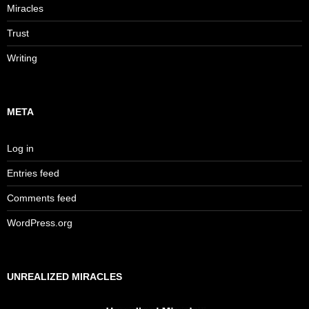
Miracles
Trust
Writing
META
Log in
Entries feed
Comments feed
WordPress.org
UNREALIZED MIRACLES