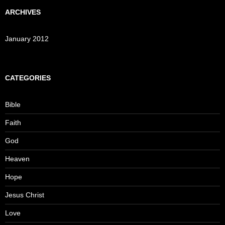
ARCHIVES
January 2012
CATEGORIES
Bible
Faith
God
Heaven
Hope
Jesus Christ
Love