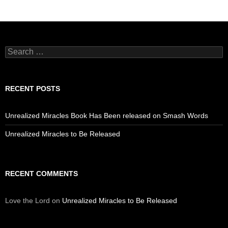
Search
for:
RECENT POSTS
Unrealized Miracles Book Has Been released on Smash Words
Unrealized Miracles to Be Released
RECENT COMMENTS
Love the Lord
on
Unrealized Miracles to Be Released