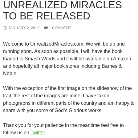
UNREALIZED MIRACLES
TO BE RELEASED
JANUARY 2, 2012
1 COMMENT
Welcome to UnrealizedMiracles.com. We will be up and
running soon. As soon as possible, I will have the book
loaded to Smash Words and it will be available on Amazon,
and hopefully all major book stores including Barnes &
Noble.
With the exception of the first image on the slideshow of the
trail, the rest of the images are mine. I have taken
photographs in different parts of the country and am happy to
share with you some of God’s Glorious works.
Thank you for your patience in the meantime feel free to
follow us on
Twitter.