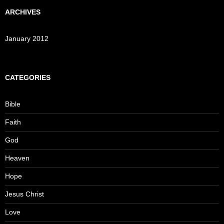
ARCHIVES
January 2012
CATEGORIES
Bible
Faith
God
Heaven
Hope
Jesus Christ
Love