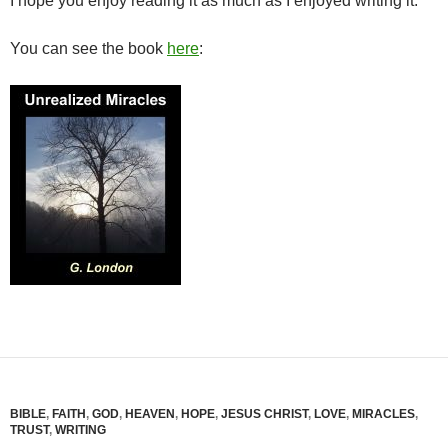
I hope you enjoy reading it as much as I enjoyed writing it.
You can see the book
here
:
BIBLE
,
FAITH
,
GOD
,
HEAVEN
,
HOPE
,
JESUS CHRIST
,
LOVE
,
MIRACLES
,
TRUST
,
WRITING