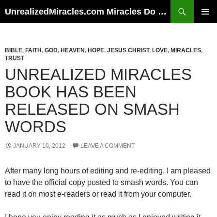
Skip
Search
UnrealizedMiracles.com Miracles Do Happen
to
PRIMAR
content
MENU
BIBLE
,
FAITH
,
GOD
,
HEAVEN
,
HOPE
,
JESUS CHRIST
,
LOVE
,
MIRACLES
,
TRUST
UNREALIZED MIRACLES
BOOK HAS BEEN
RELEASED ON SMASH
WORDS
JANUARY 10, 2012
LEAVE A COMMENT
After many long hours of editing and re-editing, I am pleased
to have the official copy posted to smash words. You can
read it on most e-readers or read it from your computer.