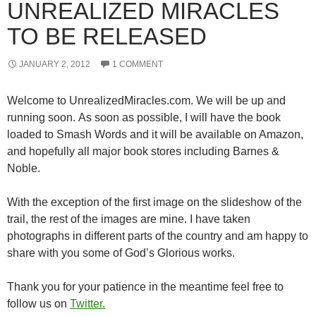
UNREALIZED MIRACLES
TO BE RELEASED
JANUARY 2, 2012
1 COMMENT
Welcome to UnrealizedMiracles.com. We will be up and
running soon. As soon as possible, I will have the book
loaded to Smash Words and it will be available on Amazon,
and hopefully all major book stores including Barnes &
Noble.
With the exception of the first image on the slideshow of the
trail, the rest of the images are mine. I have taken
photographs in different parts of the country and am happy to
share with you some of God’s Glorious works.
Thank you for your patience in the meantime feel free to
follow us on
Twitter.