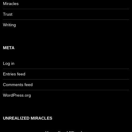
Miracles
Trust
Writing
META
Log in
Entries feed
Comments feed
WordPress.org
UNREALIZED MIRACLES