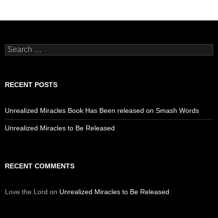
Search
for:
RECENT POSTS
Unrealized Miracles Book Has Been released on Smash Words
Unrealized Miracles to Be Released
RECENT COMMENTS
Love the Lord
on
Unrealized Miracles to Be Released