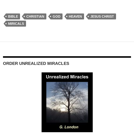
BIBLE
CHRISTIAN
GOD
HEAVEN
JESUS CHRIST
MIRICALS
ORDER UNREALIZED MIRACLES