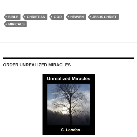
BIBLE
CHRISTIAN
GOD
HEAVEN
JESUS CHRIST
MIRICALS
ORDER UNREALIZED MIRACLES