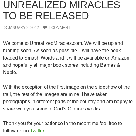
UNREALIZED MIRACLES
TO BE RELEASED
JANUARY 2, 2012
1 COMMENT
Welcome to UnrealizedMiracles.com. We will be up and
running soon. As soon as possible, I will have the book
loaded to Smash Words and it will be available on Amazon,
and hopefully all major book stores including Barnes &
Noble.
With the exception of the first image on the slideshow of the
trail, the rest of the images are mine. I have taken
photographs in different parts of the country and am happy to
share with you some of God’s Glorious works.
Thank you for your patience in the meantime feel free to
follow us on
Twitter.