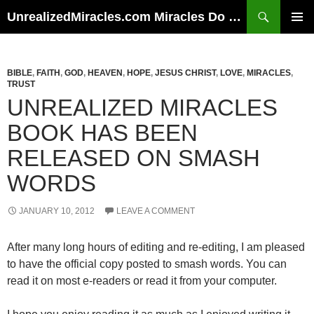
Skip
Search
UnrealizedMiracles.com Miracles Do Happen
to
PRIMAR
content
MENU
BIBLE
,
FAITH
,
GOD
,
HEAVEN
,
HOPE
,
JESUS CHRIST
,
LOVE
,
MIRACLES
,
TRUST
UNREALIZED MIRACLES
BOOK HAS BEEN
RELEASED ON SMASH
WORDS
JANUARY 10, 2012
LEAVE A COMMENT
After many long hours of editing and re-editing, I am pleased
to have the official copy posted to smash words. You can
read it on most e-readers or read it from your computer.