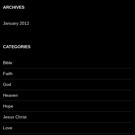
ARCHIVES
January 2012
CATEGORIES
Bible
Faith
God
Heaven
Hope
Jesus Christ
Love