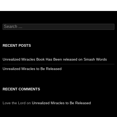
Search
for:
RECENT POSTS
Unrealized Miracles Book Has Been released on Smash Words
Unrealized Miracles to Be Released
RECENT COMMENTS
Love the Lord
on
Unrealized Miracles to Be Released