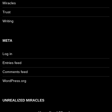
Miracles
Trust
Writing
META
Log in
Entries feed
Comments feed
WordPress.org
UNREALIZED MIRACLES