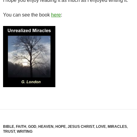
I hope you enjoy reading it as much as I enjoyed writing it.
You can see the book
here
:
BIBLE
,
FAITH
,
GOD
,
HEAVEN
,
HOPE
,
JESUS CHRIST
,
LOVE
,
MIRACLES
,
TRUST
,
WRITING