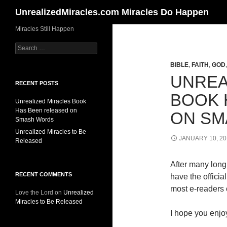
Search
UnrealizedMiracles.com Miracles Do Happen
Skip
Miracles Still Happen
to
Search
content
for:
BIBLE
,
FAITH
,
GOD
UNREA
RECENT POSTS
BOOK 
Unrealized Miracles Book
Has Been released on
ON SM
Smash Words
Unrealized Miracles to Be
JANUARY 10, 20
Released
After many long 
RECENT COMMENTS
have the offici
most e-readers o
Love the Lord
on
Unrealized
Miracles to Be Released
I hope you enjoy