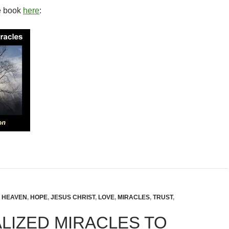
e book
here
:
,
HEAVEN
,
HOPE
,
JESUS CHRIST
,
LOVE
,
MIRACLES
,
TRUST
,
LIZED MIRACLES TO