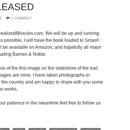
LEASED
2
1 COMMENT
ealizedMiracles.com. We will be up and running
s possible, I will have the book loaded to Smash
ll be available on Amazon, and hopefully all major
luding Barnes & Noble.
on of the first image on the slideshow of the trail,
 images are mine. I have taken photographs in
 of the country and am happy to share with you some
us works.
ur patience in the meantime feel free to follow us