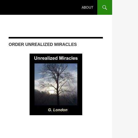
ABOUT
ORDER UNREALIZED MIRACLES