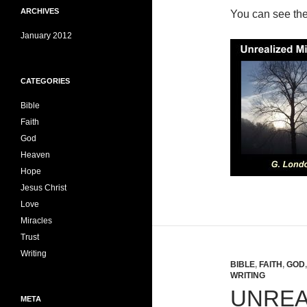
ARCHIVES
You can see th
January 2012
CATEGORIES
Bible
Faith
God
Heaven
Hope
Jesus Christ
Love
Miracles
Trust
Writing
BIBLE
,
FAITH
,
GOD
WRITING
UNREA
META