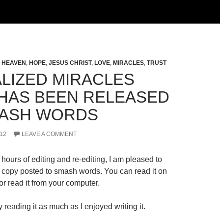
,
HEAVEN
,
HOPE
,
JESUS CHRIST
,
LOVE
,
MIRACLES
,
TRUST
LIZED MIRACLES
HAS BEEN RELEASED
ASH WORDS
12
LEAVE A COMMENT
hours of editing and re-editing, I am pleased to
al copy posted to smash words. You can read it on
r read it from your computer.
 reading it as much as I enjoyed writing it.