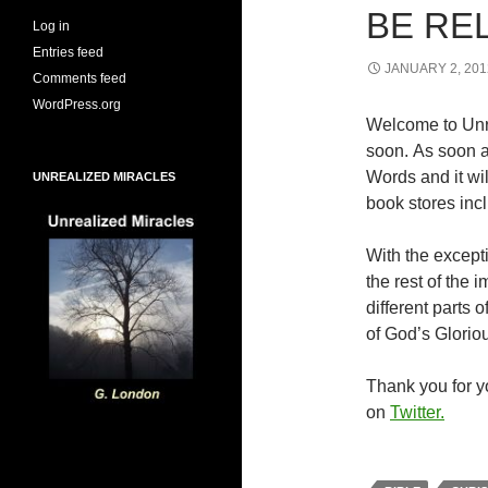
BE RE
Log in
Entries feed
JANUARY 2, 201
Comments feed
WordPress.org
Welcome to Unr
soon. As soon a
Words and it wi
UNREALIZED MIRACLES
book stores inc
With the excepti
the rest of the
different parts
of God’s Glorio
Thank you for yo
on
Twitter.