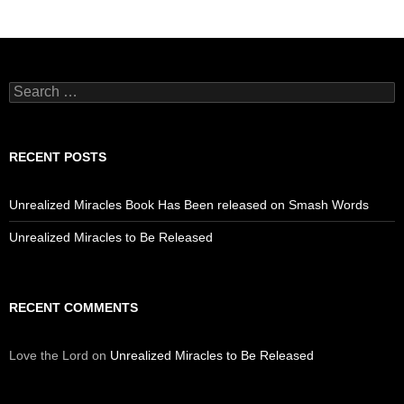
Search
for:
RECENT POSTS
Unrealized Miracles Book Has Been released on Smash Words
Unrealized Miracles to Be Released
RECENT COMMENTS
Love the Lord
on
Unrealized Miracles to Be Released