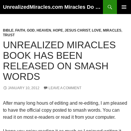
Skip
Search
UnrealizedMiracles.com Miracles Do Happen
to
PRIMAR
content
MENU
BIBLE
,
FAITH
,
GOD
,
HEAVEN
,
HOPE
,
JESUS CHRIST
,
LOVE
,
MIRACLES
,
TRUST
UNREALIZED MIRACLES
BOOK HAS BEEN
RELEASED ON SMASH
WORDS
JANUARY 10, 2012
LEAVE A COMMENT
After many long hours of editing and re-editing, I am pleased
to have the official copy posted to smash words. You can
read it on most e-readers or read it from your computer.