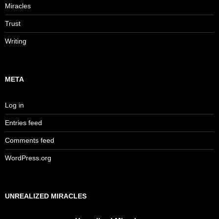
Miracles
Trust
Writing
META
Log in
Entries feed
Comments feed
WordPress.org
UNREALIZED MIRACLES