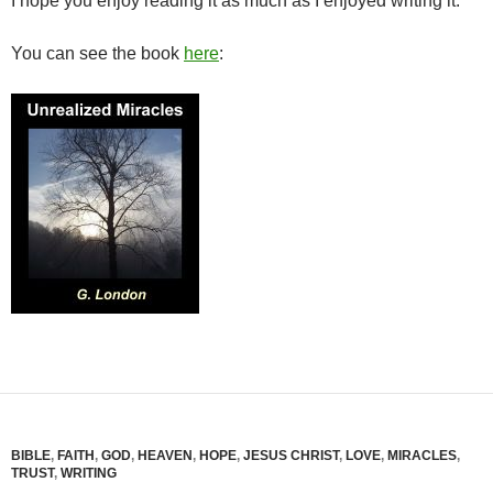
I hope you enjoy reading it as much as I enjoyed writing it.
You can see the book
here
:
BIBLE
,
FAITH
,
GOD
,
HEAVEN
,
HOPE
,
JESUS CHRIST
,
LOVE
,
MIRACLES
,
TRUST
,
WRITING