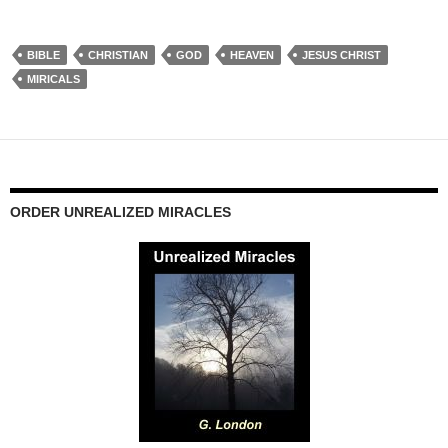
BIBLE
CHRISTIAN
GOD
HEAVEN
JESUS CHRIST
MIRICALS
ORDER UNREALIZED MIRACLES