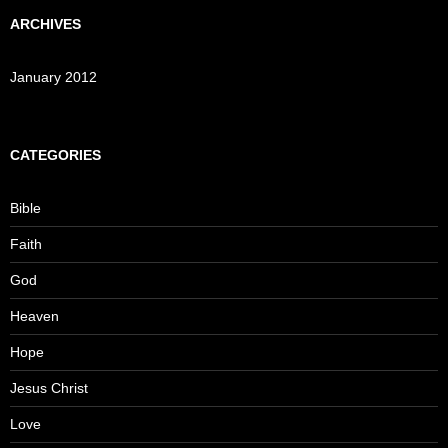
ARCHIVES
January 2012
CATEGORIES
Bible
Faith
God
Heaven
Hope
Jesus Christ
Love