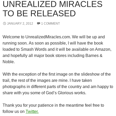
UNREALIZED MIRACLES
TO BE RELEASED
JANUARY 2, 2012
1 COMMENT
Welcome to UnrealizedMiracles.com. We will be up and
running soon. As soon as possible, I will have the book
loaded to Smash Words and it will be available on Amazon,
and hopefully all major book stores including Barnes &
Noble.
With the exception of the first image on the slideshow of the
trail, the rest of the images are mine. I have taken
photographs in different parts of the country and am happy to
share with you some of God’s Glorious works.
Thank you for your patience in the meantime feel free to
follow us on
Twitter.