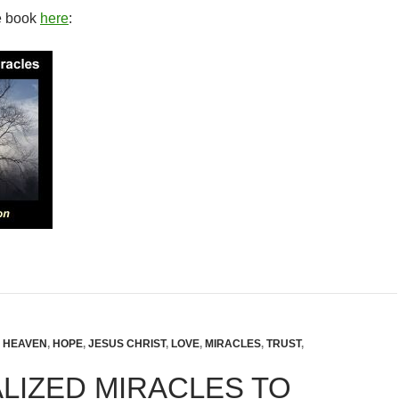
e book
here
:
,
HEAVEN
,
HOPE
,
JESUS CHRIST
,
LOVE
,
MIRACLES
,
TRUST
,
LIZED MIRACLES TO