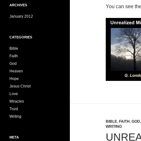
ARCHIVES
You can see th
January 2012
CATEGORIES
Bible
Faith
God
Heaven
Hope
Jesus Christ
Love
Miracles
Trust
Writing
BIBLE
,
FAITH
,
GOD
WRITING
UNREA
META