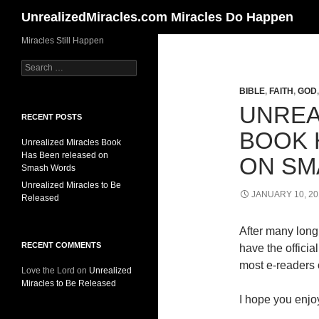
Search
UnrealizedMiracles.com Miracles Do Happen
Skip
Miracles Still Happen
to
Search
content
for:
BIBLE
,
FAITH
,
GOD
UNREA
RECENT POSTS
BOOK 
Unrealized Miracles Book
Has Been released on
ON SM
Smash Words
Unrealized Miracles to Be
JANUARY 10, 20
Released
After many long 
RECENT COMMENTS
have the offici
most e-readers o
Love the Lord
on
Unrealized
Miracles to Be Released
I hope you enjoy