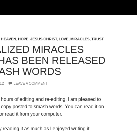
,
HEAVEN
,
HOPE
,
JESUS CHRIST
,
LOVE
,
MIRACLES
,
TRUST
LIZED MIRACLES
HAS BEEN RELEASED
ASH WORDS
12
LEAVE A COMMENT
hours of editing and re-editing, I am pleased to
al copy posted to smash words. You can read it on
r read it from your computer.
 reading it as much as I enjoyed writing it.