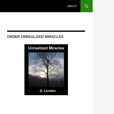
ABOUT
ORDER UNREALIZED MIRACLES