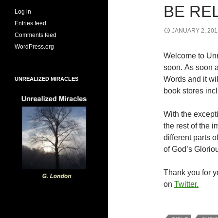
BE RE
Log in
Entries feed
JANUARY 2, 201
Comments feed
WordPress.org
Welcome to Unr
soon. As soon a
Words and it wi
UNREALIZED MIRACLES
book stores inc
With the excepti
the rest of the
different parts
of God’s Glorio
Thank you for yo
on
Twitter.