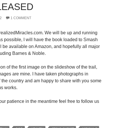
LEASED
2
1 COMMENT
ealizedMiracles.com. We will be up and running
s possible, I will have the book loaded to Smash
ll be available on Amazon, and hopefully all major
luding Barnes & Noble.
on of the first image on the slideshow of the trail,
 images are mine. I have taken photographs in
 of the country and am happy to share with you some
us works.
ur patience in the meantime feel free to follow us