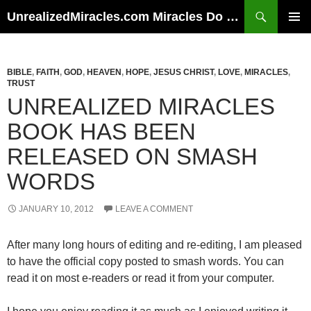
Skip
Search
UnrealizedMiracles.com Miracles Do Happen
to
PRIMAR
content
MENU
BIBLE
,
FAITH
,
GOD
,
HEAVEN
,
HOPE
,
JESUS CHRIST
,
LOVE
,
MIRACLES
,
TRUST
UNREALIZED MIRACLES
BOOK HAS BEEN
RELEASED ON SMASH
WORDS
JANUARY 10, 2012
LEAVE A COMMENT
After many long hours of editing and re-editing, I am pleased
to have the official copy posted to smash words. You can
read it on most e-readers or read it from your computer.