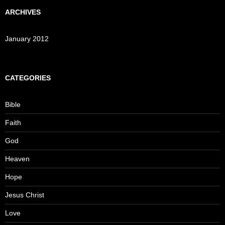
ARCHIVES
January 2012
CATEGORIES
Bible
Faith
God
Heaven
Hope
Jesus Christ
Love