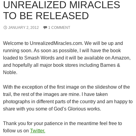
UNREALIZED MIRACLES
TO BE RELEASED
JANUARY 2, 2012
1 COMMENT
Welcome to UnrealizedMiracles.com. We will be up and
running soon. As soon as possible, I will have the book
loaded to Smash Words and it will be available on Amazon,
and hopefully all major book stores including Barnes &
Noble.
With the exception of the first image on the slideshow of the
trail, the rest of the images are mine. I have taken
photographs in different parts of the country and am happy to
share with you some of God’s Glorious works.
Thank you for your patience in the meantime feel free to
follow us on
Twitter.