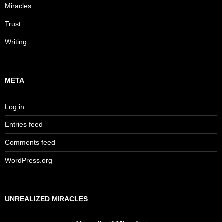
Miracles
Trust
Writing
META
Log in
Entries feed
Comments feed
WordPress.org
UNREALIZED MIRACLES