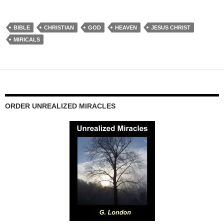
BIBLE
CHRISTIAN
GOD
HEAVEN
JESUS CHRIST
MIRICALS
ORDER UNREALIZED MIRACLES