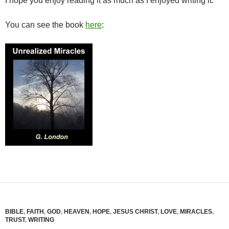
I hope you enjoy reading it as much as I enjoyed writing it.
You can see the book
here
:
BIBLE
,
FAITH
,
GOD
,
HEAVEN
,
HOPE
,
JESUS CHRIST
,
LOVE
,
MIRACLES
,
TRUST
,
WRITING