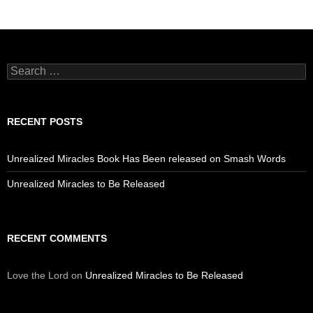
Search
for:
RECENT POSTS
Unrealized Miracles Book Has Been released on Smash Words
Unrealized Miracles to Be Released
RECENT COMMENTS
Love the Lord
on
Unrealized Miracles to Be Released