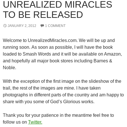
UNREALIZED MIRACLES
TO BE RELEASED
JANUARY 2, 2012
1 COMMENT
Welcome to UnrealizedMiracles.com. We will be up and
running soon. As soon as possible, I will have the book
loaded to Smash Words and it will be available on Amazon,
and hopefully all major book stores including Barnes &
Noble.
With the exception of the first image on the slideshow of the
trail, the rest of the images are mine. I have taken
photographs in different parts of the country and am happy to
share with you some of God’s Glorious works.
Thank you for your patience in the meantime feel free to
follow us on
Twitter.