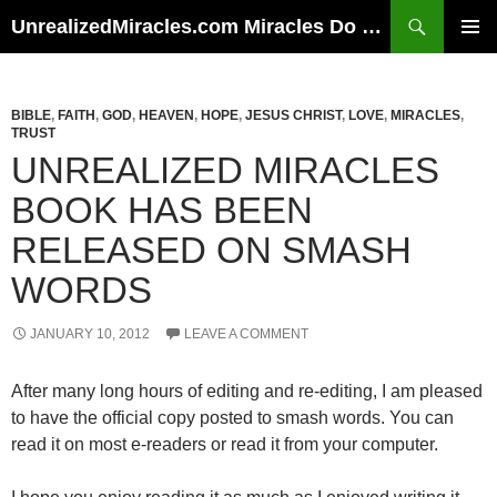
Skip
Search
UnrealizedMiracles.com Miracles Do Happen
to
PRIMAR
content
MENU
BIBLE
,
FAITH
,
GOD
,
HEAVEN
,
HOPE
,
JESUS CHRIST
,
LOVE
,
MIRACLES
,
TRUST
UNREALIZED MIRACLES
BOOK HAS BEEN
RELEASED ON SMASH
WORDS
JANUARY 10, 2012
LEAVE A COMMENT
After many long hours of editing and re-editing, I am pleased
to have the official copy posted to smash words. You can
read it on most e-readers or read it from your computer.