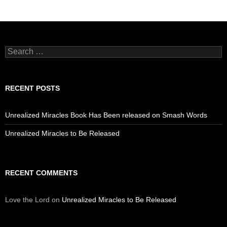
Search
for:
RECENT POSTS
Unrealized Miracles Book Has Been released on Smash Words
Unrealized Miracles to Be Released
RECENT COMMENTS
Love the Lord
on
Unrealized Miracles to Be Released