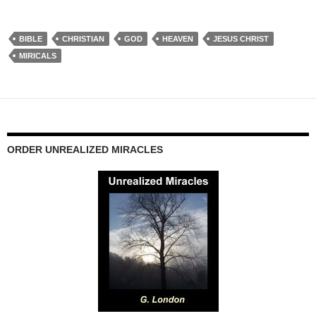
BIBLE
CHRISTIAN
GOD
HEAVEN
JESUS CHRIST
MIRICALS
ORDER UNREALIZED MIRACLES