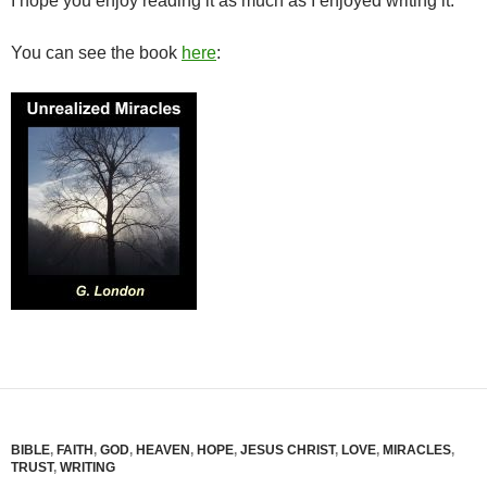
I hope you enjoy reading it as much as I enjoyed writing it.
You can see the book
here
:
BIBLE
,
FAITH
,
GOD
,
HEAVEN
,
HOPE
,
JESUS CHRIST
,
LOVE
,
MIRACLES
,
TRUST
,
WRITING