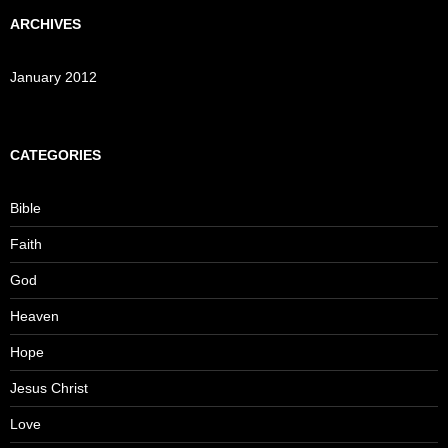
ARCHIVES
January 2012
CATEGORIES
Bible
Faith
God
Heaven
Hope
Jesus Christ
Love