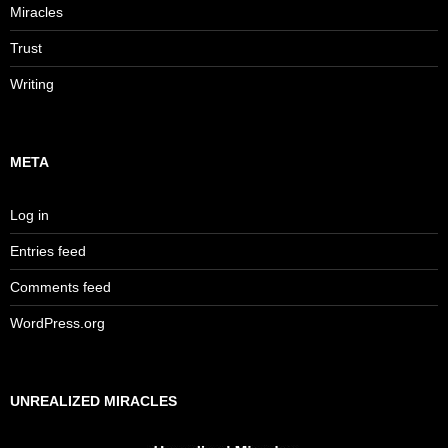
Miracles
Trust
Writing
META
Log in
Entries feed
Comments feed
WordPress.org
UNREALIZED MIRACLES