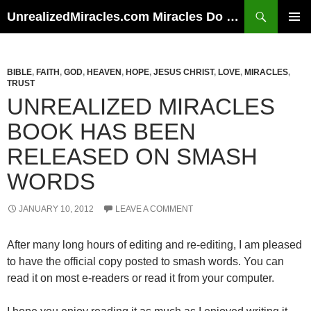
Skip
Search
UnrealizedMiracles.com Miracles Do Happen
to
PRIMAR
content
MENU
BIBLE
,
FAITH
,
GOD
,
HEAVEN
,
HOPE
,
JESUS CHRIST
,
LOVE
,
MIRACLES
,
TRUST
UNREALIZED MIRACLES
BOOK HAS BEEN
RELEASED ON SMASH
WORDS
JANUARY 10, 2012
LEAVE A COMMENT
After many long hours of editing and re-editing, I am pleased
to have the official copy posted to smash words. You can
read it on most e-readers or read it from your computer.