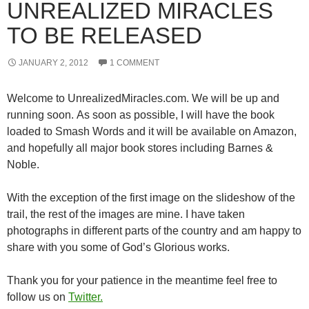
UNREALIZED MIRACLES
TO BE RELEASED
JANUARY 2, 2012
1 COMMENT
Welcome to UnrealizedMiracles.com. We will be up and
running soon. As soon as possible, I will have the book
loaded to Smash Words and it will be available on Amazon,
and hopefully all major book stores including Barnes &
Noble.
With the exception of the first image on the slideshow of the
trail, the rest of the images are mine. I have taken
photographs in different parts of the country and am happy to
share with you some of God’s Glorious works.
Thank you for your patience in the meantime feel free to
follow us on
Twitter.