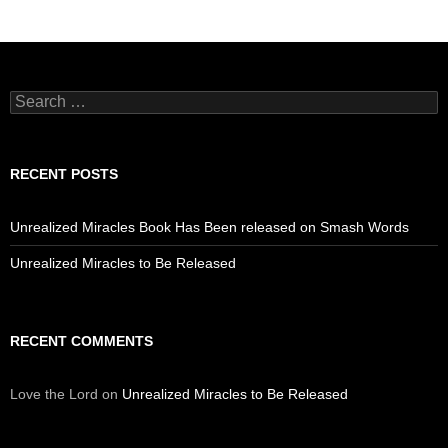
Search
for:
RECENT POSTS
Unrealized Miracles Book Has Been released on Smash Words
Unrealized Miracles to Be Released
RECENT COMMENTS
Love the Lord
on
Unrealized Miracles to Be Released