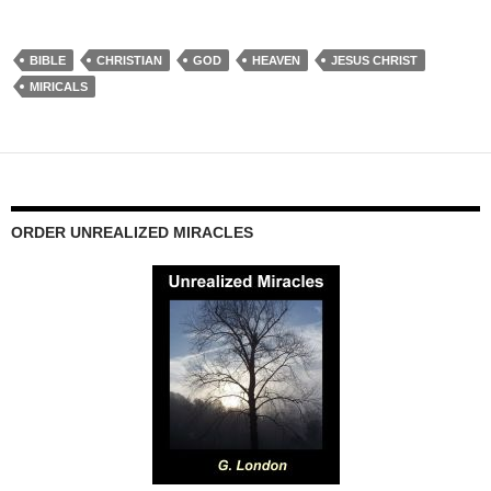
BIBLE
CHRISTIAN
GOD
HEAVEN
JESUS CHRIST
MIRICALS
ORDER UNREALIZED MIRACLES