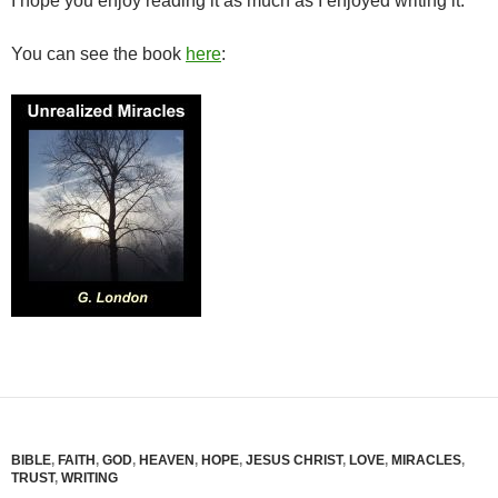
I hope you enjoy reading it as much as I enjoyed writing it.
You can see the book
here
:
BIBLE
,
FAITH
,
GOD
,
HEAVEN
,
HOPE
,
JESUS CHRIST
,
LOVE
,
MIRACLES
,
TRUST
,
WRITING