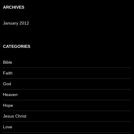
ARCHIVES
January 2012
CATEGORIES
Bible
Faith
God
Heaven
Hope
Jesus Christ
Love