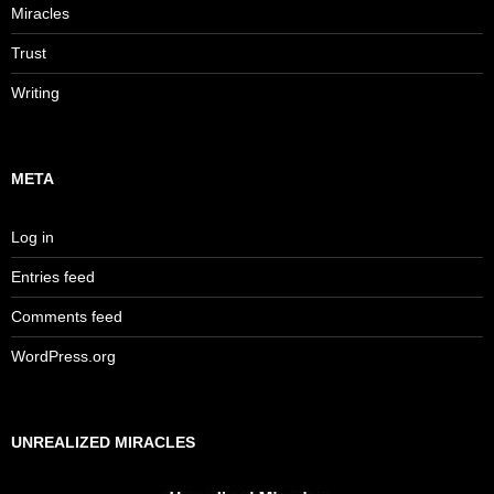
Miracles
Trust
Writing
META
Log in
Entries feed
Comments feed
WordPress.org
UNREALIZED MIRACLES