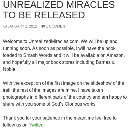
UNREALIZED MIRACLES
TO BE RELEASED
JANUARY 2, 2012
1 COMMENT
Welcome to UnrealizedMiracles.com. We will be up and
running soon. As soon as possible, I will have the book
loaded to Smash Words and it will be available on Amazon,
and hopefully all major book stores including Barnes &
Noble.
With the exception of the first image on the slideshow of the
trail, the rest of the images are mine. I have taken
photographs in different parts of the country and am happy to
share with you some of God’s Glorious works.
Thank you for your patience in the meantime feel free to
follow us on
Twitter.