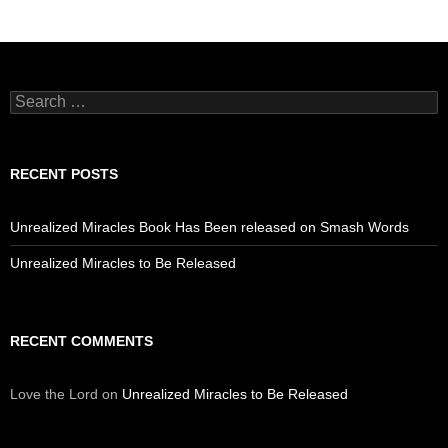
Search
for:
RECENT POSTS
Unrealized Miracles Book Has Been released on Smash Words
Unrealized Miracles to Be Released
RECENT COMMENTS
Love the Lord
on
Unrealized Miracles to Be Released