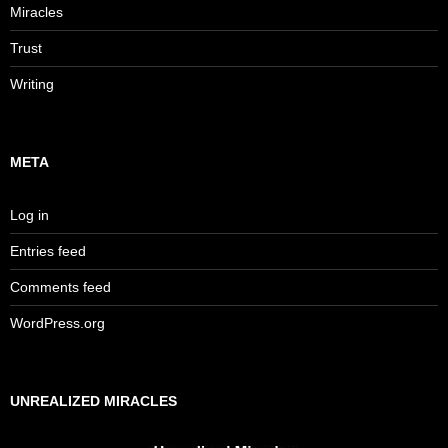
Miracles
Trust
Writing
META
Log in
Entries feed
Comments feed
WordPress.org
UNREALIZED MIRACLES