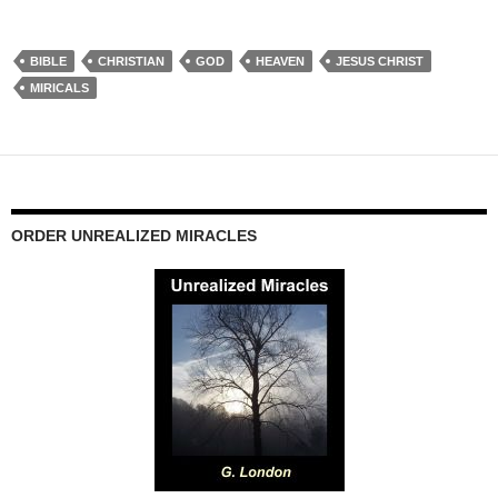
BIBLE
CHRISTIAN
GOD
HEAVEN
JESUS CHRIST
MIRICALS
ORDER UNREALIZED MIRACLES