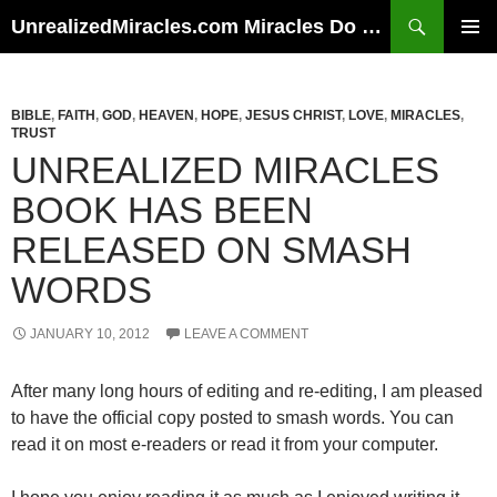
Skip
Search
UnrealizedMiracles.com Miracles Do Happen
to
PRIMAR
content
MENU
BIBLE
,
FAITH
,
GOD
,
HEAVEN
,
HOPE
,
JESUS CHRIST
,
LOVE
,
MIRACLES
,
TRUST
UNREALIZED MIRACLES
BOOK HAS BEEN
RELEASED ON SMASH
WORDS
JANUARY 10, 2012
LEAVE A COMMENT
After many long hours of editing and re-editing, I am pleased
to have the official copy posted to smash words. You can
read it on most e-readers or read it from your computer.