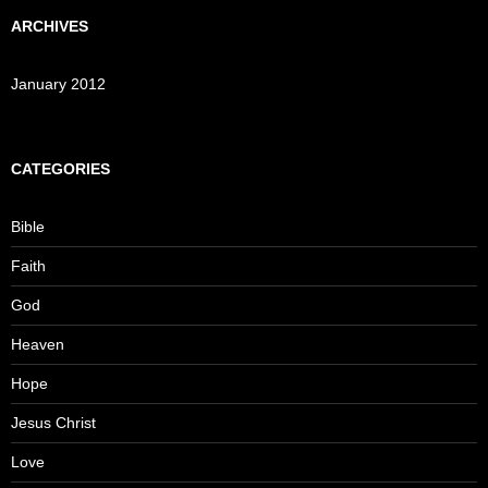
ARCHIVES
January 2012
CATEGORIES
Bible
Faith
God
Heaven
Hope
Jesus Christ
Love