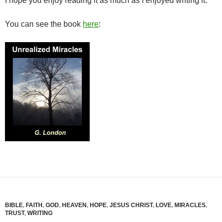
I hope you enjoy reading it as much as I enjoyed writing it.
You can see the book
here
:
BIBLE
,
FAITH
,
GOD
,
HEAVEN
,
HOPE
,
JESUS CHRIST
,
LOVE
,
MIRACLES
,
TRUST
,
WRITING