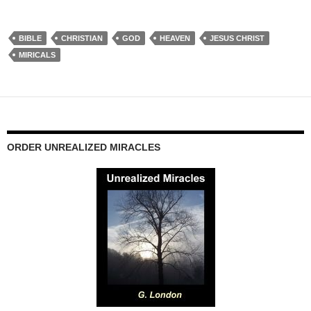
BIBLE
CHRISTIAN
GOD
HEAVEN
JESUS CHRIST
MIRICALS
ORDER UNREALIZED MIRACLES