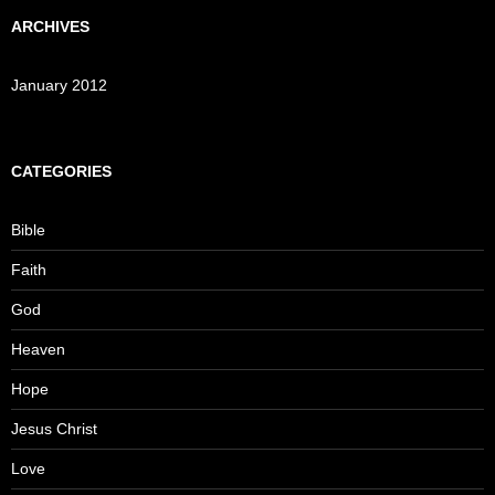
ARCHIVES
January 2012
CATEGORIES
Bible
Faith
God
Heaven
Hope
Jesus Christ
Love