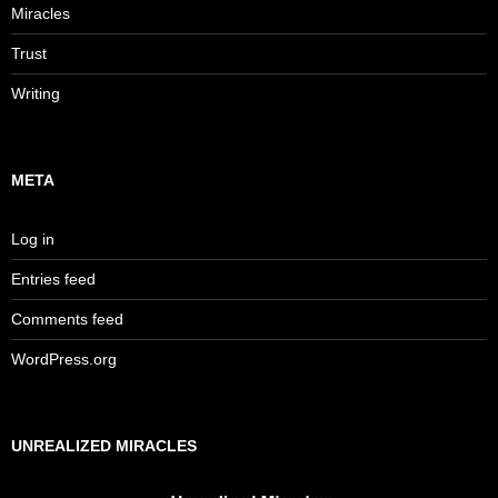
Miracles
Trust
Writing
META
Log in
Entries feed
Comments feed
WordPress.org
UNREALIZED MIRACLES