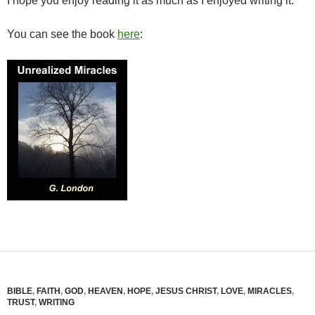
I hope you enjoy reading it as much as I enjoyed writing it.
You can see the book
here
:
BIBLE
,
FAITH
,
GOD
,
HEAVEN
,
HOPE
,
JESUS CHRIST
,
LOVE
,
MIRACLES
,
TRUST
,
WRITING