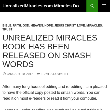
Skip
Search
UnrealizedMiracles.com Miracles Do Happen
to
PRIMAR
content
MENU
BIBLE
,
FAITH
,
GOD
,
HEAVEN
,
HOPE
,
JESUS CHRIST
,
LOVE
,
MIRACLES
,
TRUST
UNREALIZED MIRACLES
BOOK HAS BEEN
RELEASED ON SMASH
WORDS
JANUARY 10, 2012
LEAVE A COMMENT
After many long hours of editing and re-editing, I am pleased
to have the official copy posted to smash words. You can
read it on most e-readers or read it from your computer.