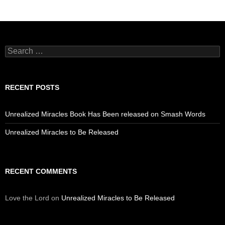
Search
for:
RECENT POSTS
Unrealized Miracles Book Has Been released on Smash Words
Unrealized Miracles to Be Released
RECENT COMMENTS
Love the Lord
on
Unrealized Miracles to Be Released