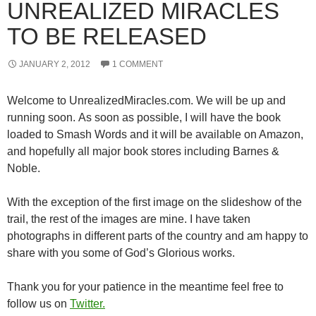
UNREALIZED MIRACLES
TO BE RELEASED
JANUARY 2, 2012
1 COMMENT
Welcome to UnrealizedMiracles.com. We will be up and
running soon. As soon as possible, I will have the book
loaded to Smash Words and it will be available on Amazon,
and hopefully all major book stores including Barnes &
Noble.
With the exception of the first image on the slideshow of the
trail, the rest of the images are mine. I have taken
photographs in different parts of the country and am happy to
share with you some of God’s Glorious works.
Thank you for your patience in the meantime feel free to
follow us on
Twitter.