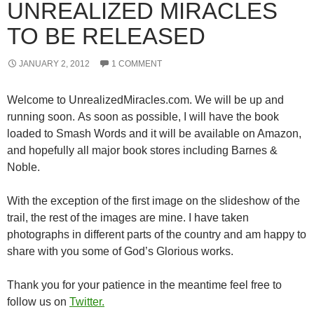
UNREALIZED MIRACLES
TO BE RELEASED
JANUARY 2, 2012
1 COMMENT
Welcome to UnrealizedMiracles.com. We will be up and
running soon. As soon as possible, I will have the book
loaded to Smash Words and it will be available on Amazon,
and hopefully all major book stores including Barnes &
Noble.
With the exception of the first image on the slideshow of the
trail, the rest of the images are mine. I have taken
photographs in different parts of the country and am happy to
share with you some of God’s Glorious works.
Thank you for your patience in the meantime feel free to
follow us on
Twitter.