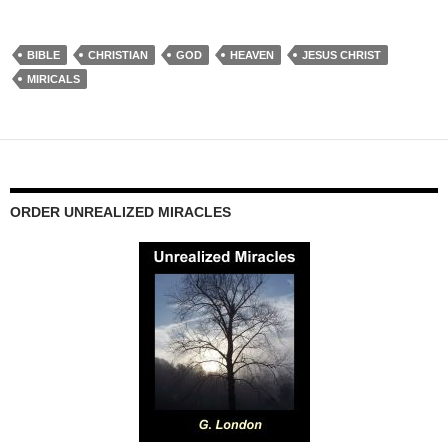
BIBLE
CHRISTIAN
GOD
HEAVEN
JESUS CHRIST
MIRICALS
ORDER UNREALIZED MIRACLES