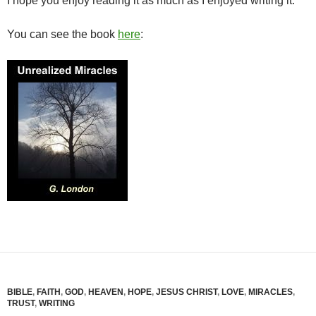
I hope you enjoy reading it as much as I enjoyed writing it.
You can see the book
here
:
BIBLE
,
FAITH
,
GOD
,
HEAVEN
,
HOPE
,
JESUS CHRIST
,
LOVE
,
MIRACLES
,
TRUST
,
WRITING