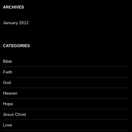
ARCHIVES
January 2012
CATEGORIES
Bible
Faith
God
Heaven
Hope
Jesus Christ
Love