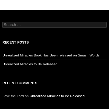
Search
for:
RECENT POSTS
Unrealized Miracles Book Has Been released on Smash Words
Unrealized Miracles to Be Released
RECENT COMMENTS
Love the Lord
on
Unrealized Miracles to Be Released