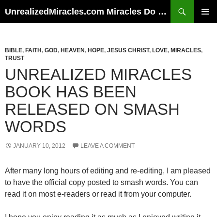
Skip
Search
UnrealizedMiracles.com Miracles Do Happen
to
PRIMAR
content
MENU
BIBLE
,
FAITH
,
GOD
,
HEAVEN
,
HOPE
,
JESUS CHRIST
,
LOVE
,
MIRACLES
,
TRUST
UNREALIZED MIRACLES
BOOK HAS BEEN
RELEASED ON SMASH
WORDS
JANUARY 10, 2012
LEAVE A COMMENT
After many long hours of editing and re-editing, I am pleased
to have the official copy posted to smash words. You can
read it on most e-readers or read it from your computer.