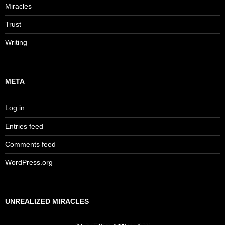
Miracles
Trust
Writing
META
Log in
Entries feed
Comments feed
WordPress.org
UNREALIZED MIRACLES