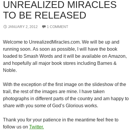
UNREALIZED MIRACLES
TO BE RELEASED
JANUARY 2, 2012
1 COMMENT
Welcome to UnrealizedMiracles.com. We will be up and
running soon. As soon as possible, I will have the book
loaded to Smash Words and it will be available on Amazon,
and hopefully all major book stores including Barnes &
Noble.
With the exception of the first image on the slideshow of the
trail, the rest of the images are mine. I have taken
photographs in different parts of the country and am happy to
share with you some of God’s Glorious works.
Thank you for your patience in the meantime feel free to
follow us on
Twitter.