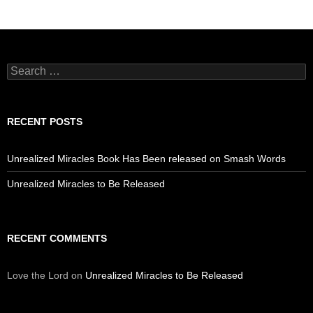
Search
for:
RECENT POSTS
Unrealized Miracles Book Has Been released on Smash Words
Unrealized Miracles to Be Released
RECENT COMMENTS
Love the Lord
on
Unrealized Miracles to Be Released