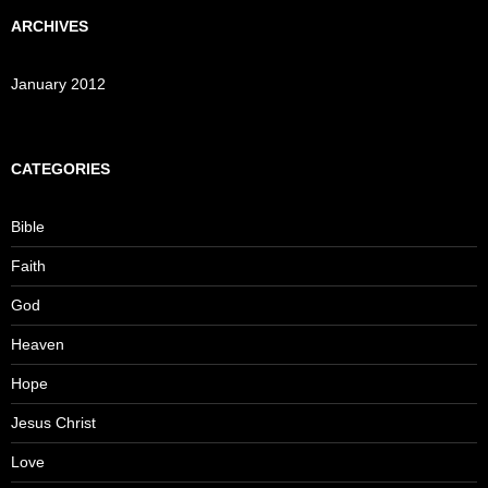
ARCHIVES
January 2012
CATEGORIES
Bible
Faith
God
Heaven
Hope
Jesus Christ
Love