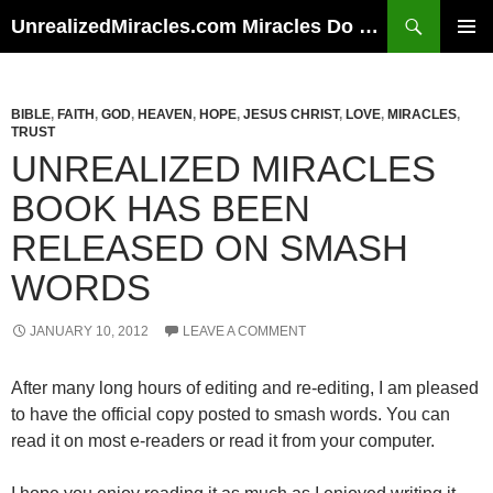
Skip
Search
UnrealizedMiracles.com Miracles Do Happen
to
PRIMAR
content
MENU
BIBLE
,
FAITH
,
GOD
,
HEAVEN
,
HOPE
,
JESUS CHRIST
,
LOVE
,
MIRACLES
,
TRUST
UNREALIZED MIRACLES
BOOK HAS BEEN
RELEASED ON SMASH
WORDS
JANUARY 10, 2012
LEAVE A COMMENT
After many long hours of editing and re-editing, I am pleased
to have the official copy posted to smash words. You can
read it on most e-readers or read it from your computer.