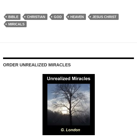
BIBLE
CHRISTIAN
GOD
HEAVEN
JESUS CHRIST
MIRICALS
ORDER UNREALIZED MIRACLES