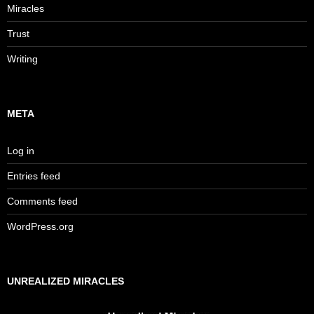
Miracles
Trust
Writing
META
Log in
Entries feed
Comments feed
WordPress.org
UNREALIZED MIRACLES