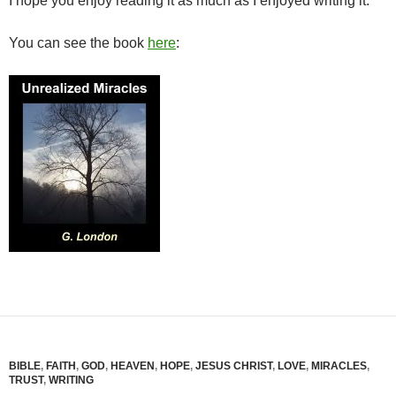
I hope you enjoy reading it as much as I enjoyed writing it.
You can see the book
here
:
BIBLE
,
FAITH
,
GOD
,
HEAVEN
,
HOPE
,
JESUS CHRIST
,
LOVE
,
MIRACLES
,
TRUST
,
WRITING