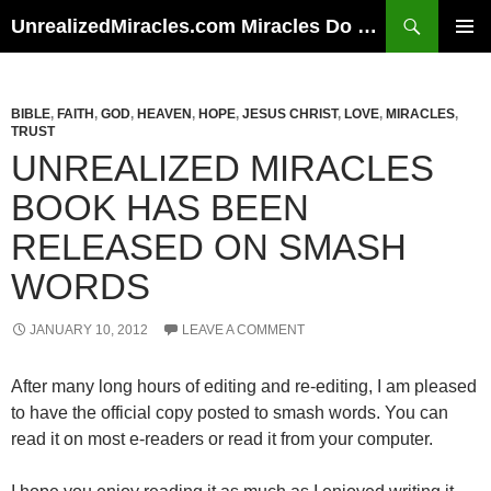
Skip
Search
UnrealizedMiracles.com Miracles Do Happen
to
PRIMAR
content
MENU
BIBLE
,
FAITH
,
GOD
,
HEAVEN
,
HOPE
,
JESUS CHRIST
,
LOVE
,
MIRACLES
,
TRUST
UNREALIZED MIRACLES
BOOK HAS BEEN
RELEASED ON SMASH
WORDS
JANUARY 10, 2012
LEAVE A COMMENT
After many long hours of editing and re-editing, I am pleased
to have the official copy posted to smash words. You can
read it on most e-readers or read it from your computer.