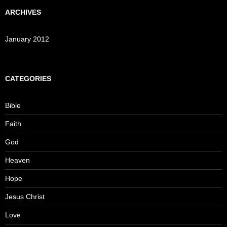
ARCHIVES
January 2012
CATEGORIES
Bible
Faith
God
Heaven
Hope
Jesus Christ
Love