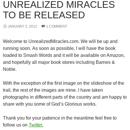
UNREALIZED MIRACLES
TO BE RELEASED
JANUARY 2, 2012
1 COMMENT
Welcome to UnrealizedMiracles.com. We will be up and
running soon. As soon as possible, I will have the book
loaded to Smash Words and it will be available on Amazon,
and hopefully all major book stores including Barnes &
Noble.
With the exception of the first image on the slideshow of the
trail, the rest of the images are mine. I have taken
photographs in different parts of the country and am happy to
share with you some of God’s Glorious works.
Thank you for your patience in the meantime feel free to
follow us on
Twitter.