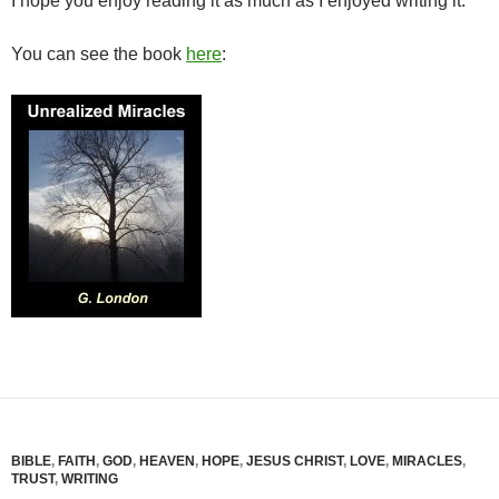
I hope you enjoy reading it as much as I enjoyed writing it.
You can see the book
here
:
BIBLE
,
FAITH
,
GOD
,
HEAVEN
,
HOPE
,
JESUS CHRIST
,
LOVE
,
MIRACLES
,
TRUST
,
WRITING