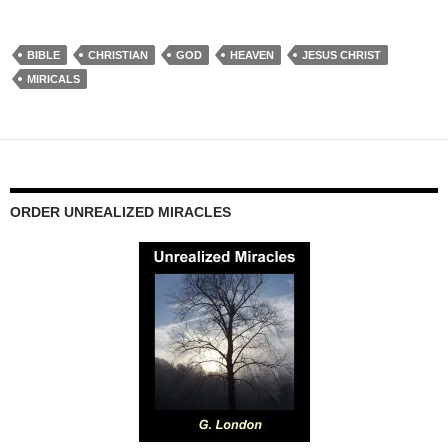
BIBLE
CHRISTIAN
GOD
HEAVEN
JESUS CHRIST
MIRICALS
ORDER UNREALIZED MIRACLES