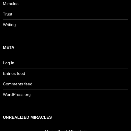
Miracles
Trust
Writing
META
Log in
Entries feed
Comments feed
WordPress.org
UNREALIZED MIRACLES