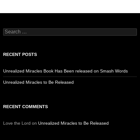
Search
for:
RECENT POSTS
Unrealized Miracles Book Has Been released on Smash Words
Unrealized Miracles to Be Released
RECENT COMMENTS
Love the Lord
on
Unrealized Miracles to Be Released