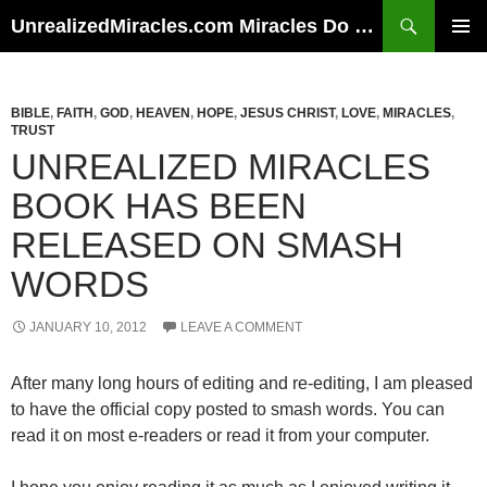
Skip
Search
UnrealizedMiracles.com Miracles Do Happen
to
PRIMAR
content
MENU
BIBLE
,
FAITH
,
GOD
,
HEAVEN
,
HOPE
,
JESUS CHRIST
,
LOVE
,
MIRACLES
,
TRUST
UNREALIZED MIRACLES
BOOK HAS BEEN
RELEASED ON SMASH
WORDS
JANUARY 10, 2012
LEAVE A COMMENT
After many long hours of editing and re-editing, I am pleased
to have the official copy posted to smash words. You can
read it on most e-readers or read it from your computer.