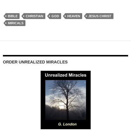
BIBLE
CHRISTIAN
GOD
HEAVEN
JESUS CHRIST
MIRICALS
ORDER UNREALIZED MIRACLES