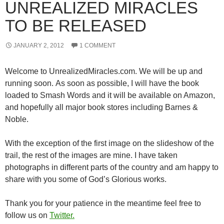
UNREALIZED MIRACLES
TO BE RELEASED
JANUARY 2, 2012
1 COMMENT
Welcome to UnrealizedMiracles.com. We will be up and
running soon. As soon as possible, I will have the book
loaded to Smash Words and it will be available on Amazon,
and hopefully all major book stores including Barnes &
Noble.
With the exception of the first image on the slideshow of the
trail, the rest of the images are mine. I have taken
photographs in different parts of the country and am happy to
share with you some of God’s Glorious works.
Thank you for your patience in the meantime feel free to
follow us on
Twitter.