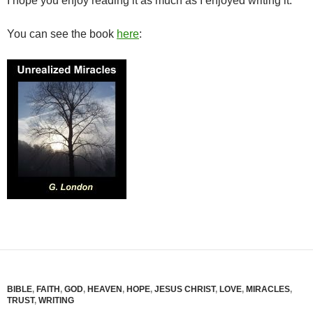
I hope you enjoy reading it as much as I enjoyed writing it.
You can see the book
here
:
BIBLE
,
FAITH
,
GOD
,
HEAVEN
,
HOPE
,
JESUS CHRIST
,
LOVE
,
MIRACLES
,
TRUST
,
WRITING