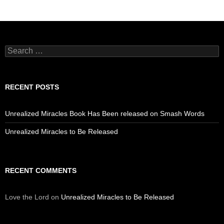
Search
for:
RECENT POSTS
Unrealized Miracles Book Has Been released on Smash Words
Unrealized Miracles to Be Released
RECENT COMMENTS
Love the Lord
on
Unrealized Miracles to Be Released