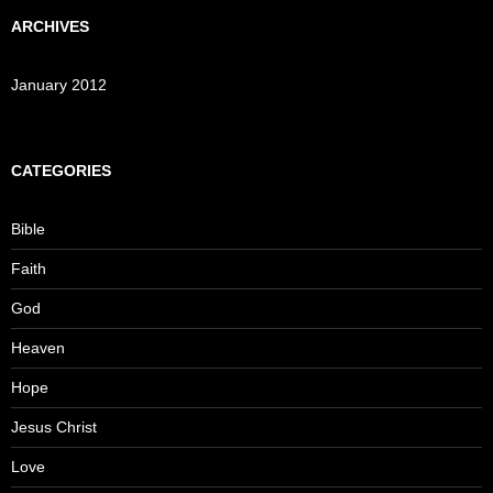
ARCHIVES
January 2012
CATEGORIES
Bible
Faith
God
Heaven
Hope
Jesus Christ
Love