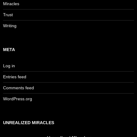
Miracles
Trust
Writing
META
Log in
Entries feed
Comments feed
WordPress.org
UNREALIZED MIRACLES