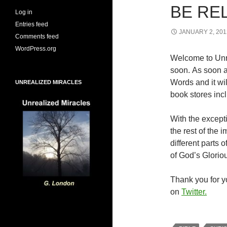
BE RE
Log in
Entries feed
JANUARY 2, 201
Comments feed
WordPress.org
Welcome to Unr
soon. As soon a
Words and it wi
UNREALIZED MIRACLES
book stores inc
With the excepti
the rest of the
different parts
of God’s Glorio
Thank you for yo
on
Twitter.