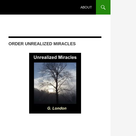
ABOUT
ORDER UNREALIZED MIRACLES