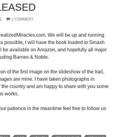
LEASED
2
1 COMMENT
ealizedMiracles.com. We will be up and running
s possible, I will have the book loaded to Smash
ll be available on Amazon, and hopefully all major
luding Barnes & Noble.
on of the first image on the slideshow of the trail,
 images are mine. I have taken photographs in
 of the country and am happy to share with you some
us works.
ur patience in the meantime feel free to follow us