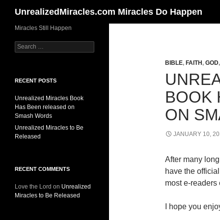
Search
UnrealizedMiracles.com Miracles Do Happen
Skip
Miracles Still Happen
to
Search
content
for:
BIBLE
,
FAITH
,
GOD
UNREA
RECENT POSTS
BOOK 
Unrealized Miracles Book
Has Been released on
ON SM
Smash Words
Unrealized Miracles to Be
JANUARY 10, 20
Released
After many long 
RECENT COMMENTS
have the offici
most e-readers o
Love the Lord
on
Unrealized
Miracles to Be Released
I hope you enjoy