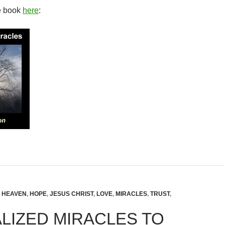
e book
here
:
,
HEAVEN
,
HOPE
,
JESUS CHRIST
,
LOVE
,
MIRACLES
,
TRUST
,
LIZED MIRACLES TO