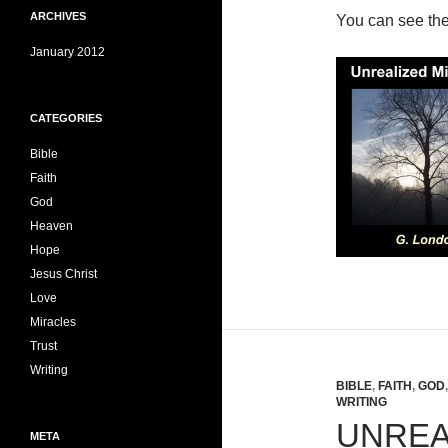
ARCHIVES
You can see th
January 2012
CATEGORIES
Bible
Faith
God
Heaven
Hope
Jesus Christ
Love
Miracles
Trust
Writing
BIBLE
,
FAITH
,
GOD
WRITING
UNREA
META