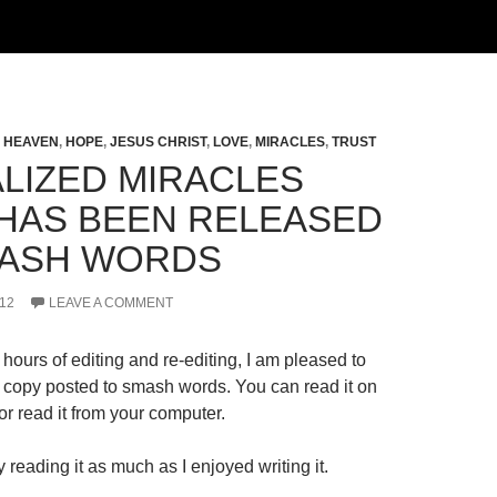
,
HEAVEN
,
HOPE
,
JESUS CHRIST
,
LOVE
,
MIRACLES
,
TRUST
LIZED MIRACLES
HAS BEEN RELEASED
ASH WORDS
12
LEAVE A COMMENT
hours of editing and re-editing, I am pleased to
al copy posted to smash words. You can read it on
r read it from your computer.
 reading it as much as I enjoyed writing it.