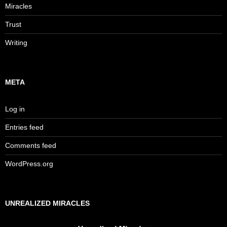
Miracles
Trust
Writing
META
Log in
Entries feed
Comments feed
WordPress.org
UNREALIZED MIRACLES