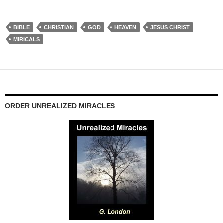
BIBLE
CHRISTIAN
GOD
HEAVEN
JESUS CHRIST
MIRICALS
ORDER UNREALIZED MIRACLES