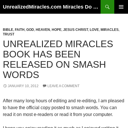
Skip
Search
UnrealizedMiracles.com Miracles Do Happen
to
PRIMAR
content
MENU
BIBLE
,
FAITH
,
GOD
,
HEAVEN
,
HOPE
,
JESUS CHRIST
,
LOVE
,
MIRACLES
,
TRUST
UNREALIZED MIRACLES
BOOK HAS BEEN
RELEASED ON SMASH
WORDS
JANUARY 10, 2012
LEAVE A COMMENT
After many long hours of editing and re-editing, I am pleased
to have the official copy posted to smash words. You can
read it on most e-readers or read it from your computer.