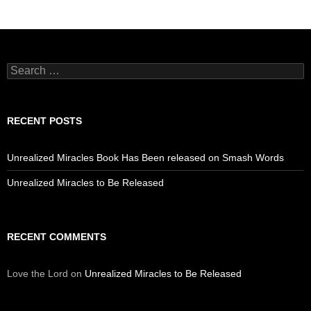
Search
for:
RECENT POSTS
Unrealized Miracles Book Has Been released on Smash Words
Unrealized Miracles to Be Released
RECENT COMMENTS
Love the Lord
on
Unrealized Miracles to Be Released