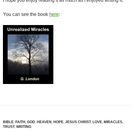
I hope you enjoy reading it as much as I enjoyed writing it.
You can see the book
here
:
BIBLE
,
FAITH
,
GOD
,
HEAVEN
,
HOPE
,
JESUS CHRIST
,
LOVE
,
MIRACLES
,
TRUST
,
WRITING