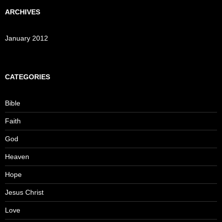
ARCHIVES
January 2012
CATEGORIES
Bible
Faith
God
Heaven
Hope
Jesus Christ
Love