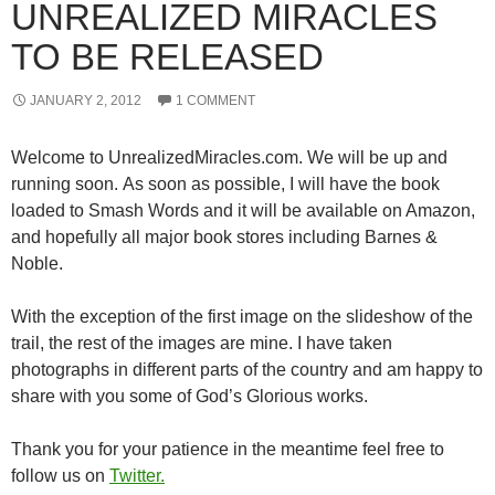
UNREALIZED MIRACLES
TO BE RELEASED
JANUARY 2, 2012
1 COMMENT
Welcome to UnrealizedMiracles.com. We will be up and
running soon. As soon as possible, I will have the book
loaded to Smash Words and it will be available on Amazon,
and hopefully all major book stores including Barnes &
Noble.
With the exception of the first image on the slideshow of the
trail, the rest of the images are mine. I have taken
photographs in different parts of the country and am happy to
share with you some of God’s Glorious works.
Thank you for your patience in the meantime feel free to
follow us on
Twitter.