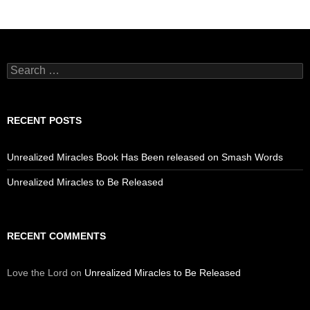
Search
for:
RECENT POSTS
Unrealized Miracles Book Has Been released on Smash Words
Unrealized Miracles to Be Released
RECENT COMMENTS
Love the Lord
on
Unrealized Miracles to Be Released