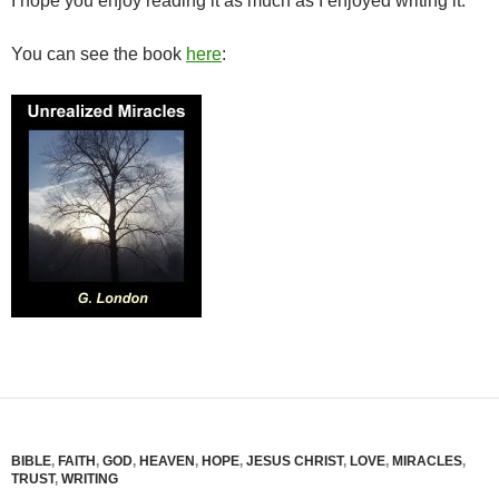
I hope you enjoy reading it as much as I enjoyed writing it.
You can see the book
here
:
BIBLE
,
FAITH
,
GOD
,
HEAVEN
,
HOPE
,
JESUS CHRIST
,
LOVE
,
MIRACLES
,
TRUST
,
WRITING