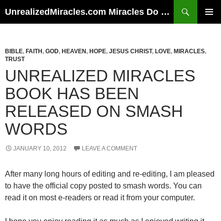
Skip
Search
UnrealizedMiracles.com Miracles Do Happen
to
PRIMAR
content
MENU
BIBLE
,
FAITH
,
GOD
,
HEAVEN
,
HOPE
,
JESUS CHRIST
,
LOVE
,
MIRACLES
,
TRUST
UNREALIZED MIRACLES
BOOK HAS BEEN
RELEASED ON SMASH
WORDS
JANUARY 10, 2012
LEAVE A COMMENT
After many long hours of editing and re-editing, I am pleased
to have the official copy posted to smash words. You can
read it on most e-readers or read it from your computer.