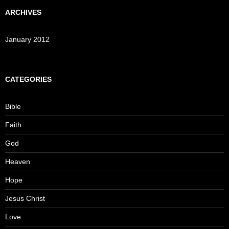
ARCHIVES
January 2012
CATEGORIES
Bible
Faith
God
Heaven
Hope
Jesus Christ
Love