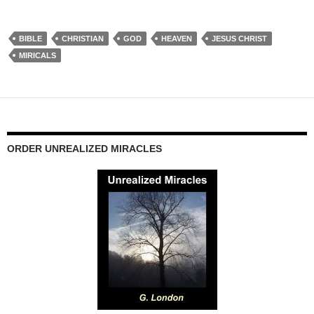
BIBLE
CHRISTIAN
GOD
HEAVEN
JESUS CHRIST
MIRICALS
ORDER UNREALIZED MIRACLES