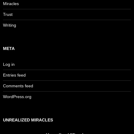
Miracles
Trust
Writing
META
Log in
Entries feed
Comments feed
WordPress.org
UNREALIZED MIRACLES