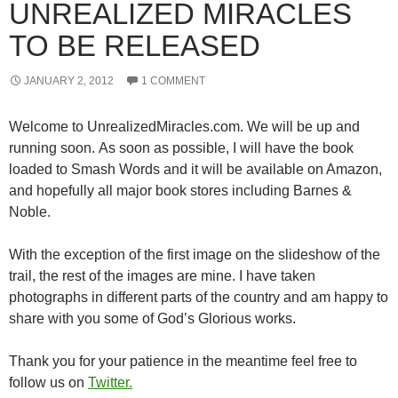
UNREALIZED MIRACLES
TO BE RELEASED
JANUARY 2, 2012
1 COMMENT
Welcome to UnrealizedMiracles.com. We will be up and
running soon. As soon as possible, I will have the book
loaded to Smash Words and it will be available on Amazon,
and hopefully all major book stores including Barnes &
Noble.
With the exception of the first image on the slideshow of the
trail, the rest of the images are mine. I have taken
photographs in different parts of the country and am happy to
share with you some of God’s Glorious works.
Thank you for your patience in the meantime feel free to
follow us on
Twitter.