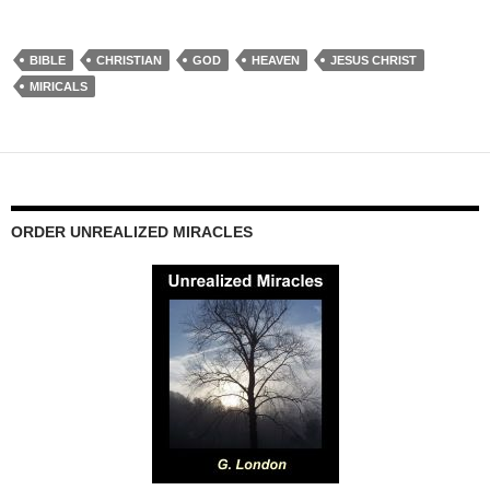
BIBLE
CHRISTIAN
GOD
HEAVEN
JESUS CHRIST
MIRICALS
ORDER UNREALIZED MIRACLES