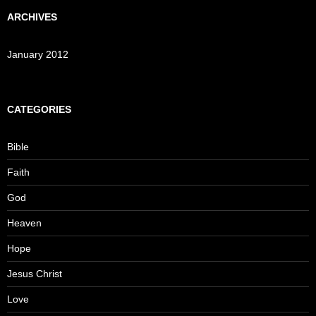
ARCHIVES
January 2012
CATEGORIES
Bible
Faith
God
Heaven
Hope
Jesus Christ
Love