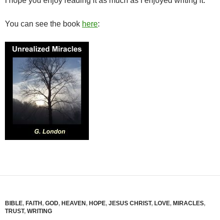
I hope you enjoy reading it as much as I enjoyed writing it.
You can see the book
here
:
BIBLE
,
FAITH
,
GOD
,
HEAVEN
,
HOPE
,
JESUS CHRIST
,
LOVE
,
MIRACLES
,
TRUST
,
WRITING