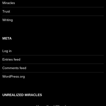
Miracles
Trust
Writing
META
Log in
Entries feed
Comments feed
WordPress.org
UNREALIZED MIRACLES