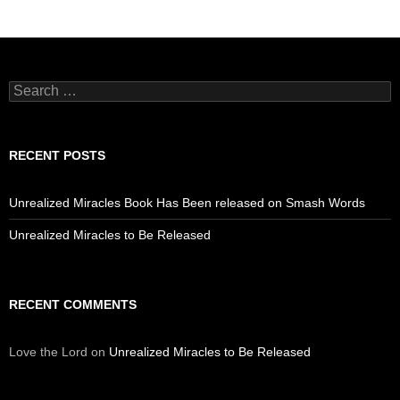
Search
for:
RECENT POSTS
Unrealized Miracles Book Has Been released on Smash Words
Unrealized Miracles to Be Released
RECENT COMMENTS
Love the Lord
on
Unrealized Miracles to Be Released