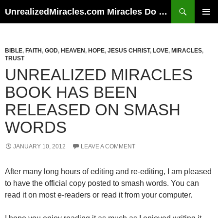
Skip
Search
UnrealizedMiracles.com Miracles Do Happen
to
PRIMAR
content
MENU
BIBLE
,
FAITH
,
GOD
,
HEAVEN
,
HOPE
,
JESUS CHRIST
,
LOVE
,
MIRACLES
,
TRUST
UNREALIZED MIRACLES
BOOK HAS BEEN
RELEASED ON SMASH
WORDS
JANUARY 10, 2012
LEAVE A COMMENT
After many long hours of editing and re-editing, I am pleased
to have the official copy posted to smash words. You can
read it on most e-readers or read it from your computer.