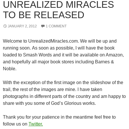
UNREALIZED MIRACLES
TO BE RELEASED
JANUARY 2, 2012
1 COMMENT
Welcome to UnrealizedMiracles.com. We will be up and
running soon. As soon as possible, I will have the book
loaded to Smash Words and it will be available on Amazon,
and hopefully all major book stores including Barnes &
Noble.
With the exception of the first image on the slideshow of the
trail, the rest of the images are mine. I have taken
photographs in different parts of the country and am happy to
share with you some of God’s Glorious works.
Thank you for your patience in the meantime feel free to
follow us on
Twitter.