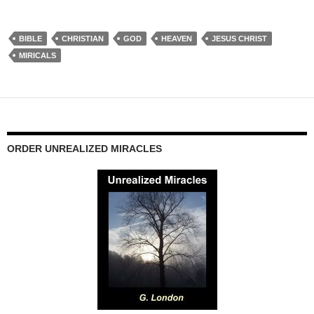
BIBLE
CHRISTIAN
GOD
HEAVEN
JESUS CHRIST
MIRICALS
ORDER UNREALIZED MIRACLES