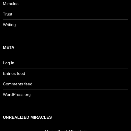
Miracles
Trust
Writing
META
Log in
Entries feed
Comments feed
WordPress.org
UNREALIZED MIRACLES