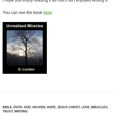
I hope you enjoy reading it as much as I enjoyed writing it.
You can see the book
here
:
BIBLE
,
FAITH
,
GOD
,
HEAVEN
,
HOPE
,
JESUS CHRIST
,
LOVE
,
MIRACLES
,
TRUST
,
WRITING