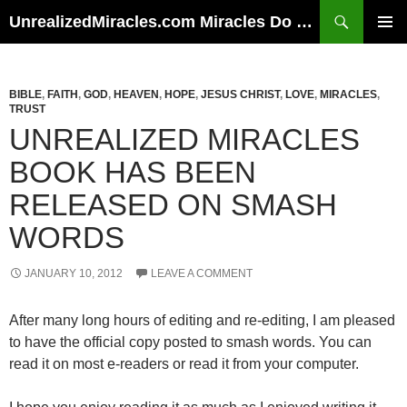
Skip
Search
UnrealizedMiracles.com Miracles Do Happen
to
PRIMAR
content
MENU
BIBLE
,
FAITH
,
GOD
,
HEAVEN
,
HOPE
,
JESUS CHRIST
,
LOVE
,
MIRACLES
,
TRUST
UNREALIZED MIRACLES
BOOK HAS BEEN
RELEASED ON SMASH
WORDS
JANUARY 10, 2012
LEAVE A COMMENT
After many long hours of editing and re-editing, I am pleased
to have the official copy posted to smash words. You can
read it on most e-readers or read it from your computer.