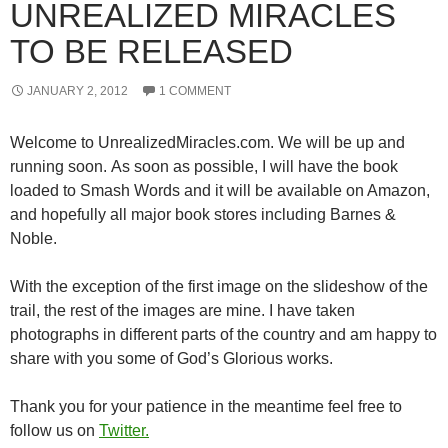
UNREALIZED MIRACLES
TO BE RELEASED
JANUARY 2, 2012
1 COMMENT
Welcome to UnrealizedMiracles.com. We will be up and
running soon. As soon as possible, I will have the book
loaded to Smash Words and it will be available on Amazon,
and hopefully all major book stores including Barnes &
Noble.
With the exception of the first image on the slideshow of the
trail, the rest of the images are mine. I have taken
photographs in different parts of the country and am happy to
share with you some of God’s Glorious works.
Thank you for your patience in the meantime feel free to
follow us on
Twitter.