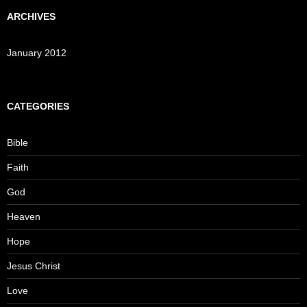
ARCHIVES
January 2012
CATEGORIES
Bible
Faith
God
Heaven
Hope
Jesus Christ
Love