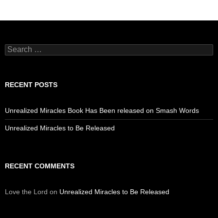
Search
for:
RECENT POSTS
Unrealized Miracles Book Has Been released on Smash Words
Unrealized Miracles to Be Released
RECENT COMMENTS
Love the Lord
on
Unrealized Miracles to Be Released