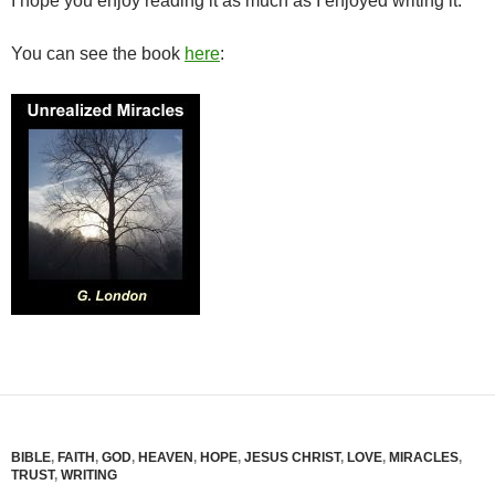
I hope you enjoy reading it as much as I enjoyed writing it.
You can see the book
here
:
BIBLE
,
FAITH
,
GOD
,
HEAVEN
,
HOPE
,
JESUS CHRIST
,
LOVE
,
MIRACLES
,
TRUST
,
WRITING