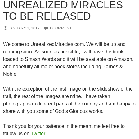
UNREALIZED MIRACLES
TO BE RELEASED
JANUARY 2, 2012
1 COMMENT
Welcome to UnrealizedMiracles.com. We will be up and
running soon. As soon as possible, I will have the book
loaded to Smash Words and it will be available on Amazon,
and hopefully all major book stores including Barnes &
Noble.
With the exception of the first image on the slideshow of the
trail, the rest of the images are mine. I have taken
photographs in different parts of the country and am happy to
share with you some of God’s Glorious works.
Thank you for your patience in the meantime feel free to
follow us on
Twitter.