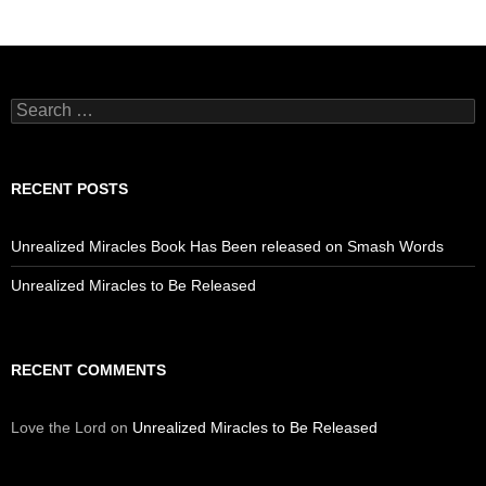
Search
for:
RECENT POSTS
Unrealized Miracles Book Has Been released on Smash Words
Unrealized Miracles to Be Released
RECENT COMMENTS
Love the Lord
on
Unrealized Miracles to Be Released