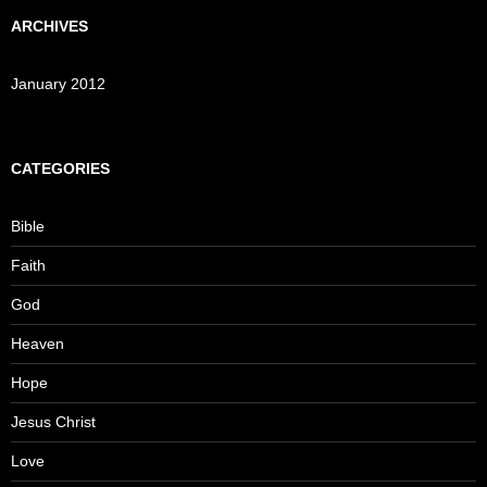
ARCHIVES
January 2012
CATEGORIES
Bible
Faith
God
Heaven
Hope
Jesus Christ
Love