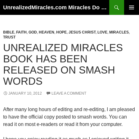
Skip
Search
UnrealizedMiracles.com Miracles Do Happen
to
PRIMAR
content
MENU
BIBLE
,
FAITH
,
GOD
,
HEAVEN
,
HOPE
,
JESUS CHRIST
,
LOVE
,
MIRACLES
,
TRUST
UNREALIZED MIRACLES
BOOK HAS BEEN
RELEASED ON SMASH
WORDS
JANUARY 10, 2012
LEAVE A COMMENT
After many long hours of editing and re-editing, I am pleased
to have the official copy posted to smash words. You can
read it on most e-readers or read it from your computer.