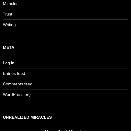
Miracles
Trust
Writing
META
Log in
Entries feed
Comments feed
WordPress.org
UNREALIZED MIRACLES