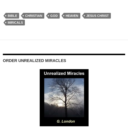
BIBLE
CHRISTIAN
GOD
HEAVEN
JESUS CHRIST
MIRICALS
ORDER UNREALIZED MIRACLES