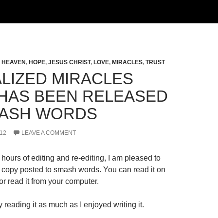
,
HEAVEN
,
HOPE
,
JESUS CHRIST
,
LOVE
,
MIRACLES
,
TRUST
LIZED MIRACLES
HAS BEEN RELEASED
ASH WORDS
12
LEAVE A COMMENT
hours of editing and re-editing, I am pleased to
al copy posted to smash words. You can read it on
r read it from your computer.
 reading it as much as I enjoyed writing it.