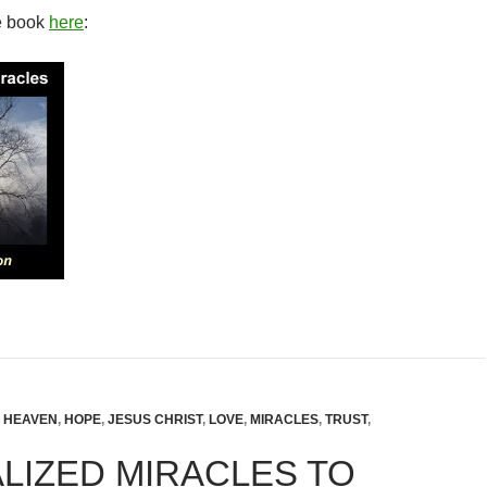
e book
here
:
,
HEAVEN
,
HOPE
,
JESUS CHRIST
,
LOVE
,
MIRACLES
,
TRUST
,
LIZED MIRACLES TO