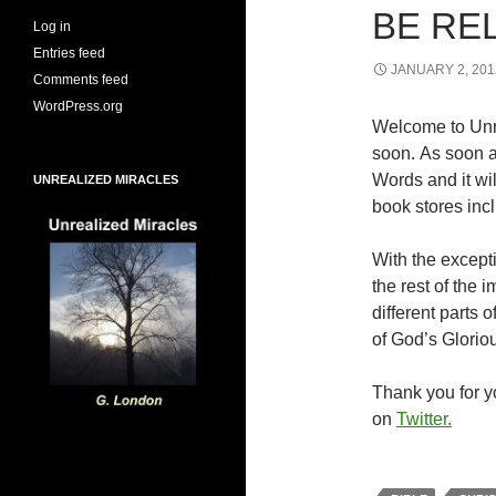
BE RE
Log in
Entries feed
JANUARY 2, 201
Comments feed
WordPress.org
Welcome to Unr
soon. As soon a
Words and it wi
UNREALIZED MIRACLES
book stores inc
With the excepti
the rest of the
different parts
of God’s Glorio
Thank you for yo
on
Twitter.