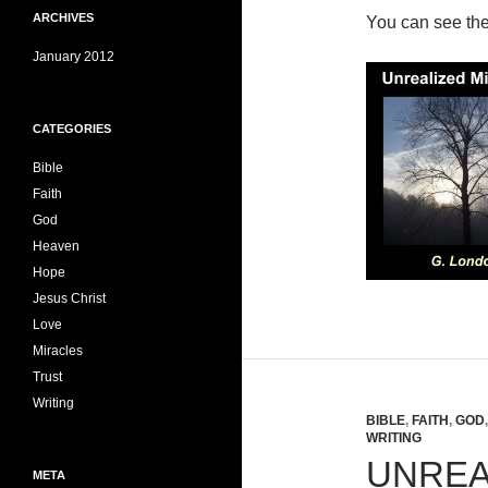
ARCHIVES
You can see th
January 2012
CATEGORIES
Bible
Faith
God
Heaven
Hope
Jesus Christ
Love
Miracles
Trust
Writing
BIBLE
,
FAITH
,
GOD
WRITING
UNREA
META