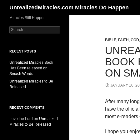
Search
UnrealizedMiracles.com Miracles Do Happen
Skip
Miracles Still Happen
to
Search
content
for:
BIBLE
,
FAITH
,
GOD
UNREA
RECENT POSTS
BOOK 
Unrealized Miracles Book
Has Been released on
ON SM
Smash Words
Unrealized Miracles to Be
JANUARY 10, 20
Released
After many long 
RECENT COMMENTS
have the offici
most e-readers o
Love the Lord
on
Unrealized
Miracles to Be Released
I hope you enjoy