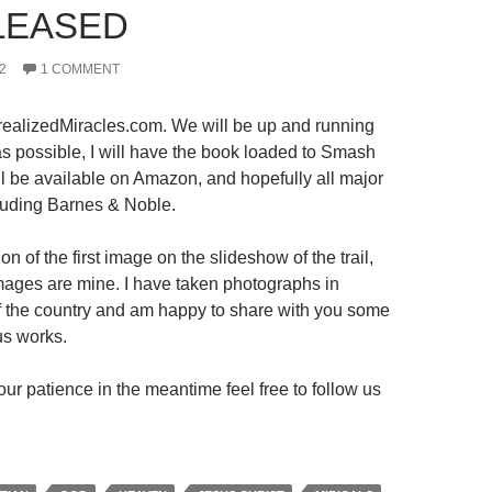
LEASED
2
1 COMMENT
ealizedMiracles.com. We will be up and running
s possible, I will have the book loaded to Smash
ll be available on Amazon, and hopefully all major
luding Barnes & Noble.
on of the first image on the slideshow of the trail,
 images are mine. I have taken photographs in
 of the country and am happy to share with you some
us works.
ur patience in the meantime feel free to follow us