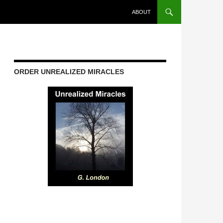
ABOUT
ORDER UNREALIZED MIRACLES