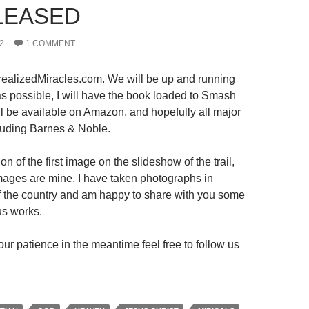
LEASED
2
1 COMMENT
ealizedMiracles.com. We will be up and running
s possible, I will have the book loaded to Smash
ll be available on Amazon, and hopefully all major
luding Barnes & Noble.
on of the first image on the slideshow of the trail,
 images are mine. I have taken photographs in
 of the country and am happy to share with you some
us works.
ur patience in the meantime feel free to follow us