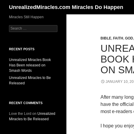
Search
UnrealizedMiracles.com Miracles Do Happen
Skip
Miracles Still Happen
to
Search
content
for:
BIBLE
,
FAITH
,
GOD
UNREA
RECENT POSTS
BOOK 
Unrealized Miracles Book
Has Been released on
ON SM
Smash Words
Unrealized Miracles to Be
JANUARY 10, 20
Released
After many long 
RECENT COMMENTS
have the offici
most e-readers o
Love the Lord
on
Unrealized
Miracles to Be Released
I hope you enjoy