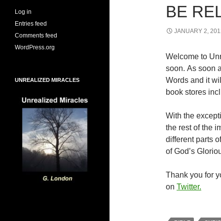
BE RE
Log in
Entries feed
JANUARY 2, 201
Comments feed
WordPress.org
Welcome to Unr
soon. As soon a
Words and it wi
UNREALIZED MIRACLES
book stores inc
With the excepti
the rest of the
different parts
of God’s Glorio
Thank you for yo
on
Twitter.