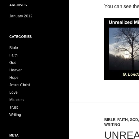
ARCHIVES
You can see th
January 2012
CATEGORIES
Bible
Faith
God
Heaven
Hope
Jesus Christ
Love
Miracles
Trust
Writing
BIBLE
,
FAITH
,
GOD
WRITING
UNREA
META