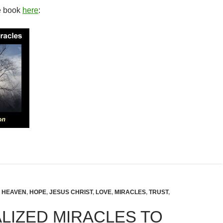
e book
here
:
,
HEAVEN
,
HOPE
,
JESUS CHRIST
,
LOVE
,
MIRACLES
,
TRUST
,
LIZED MIRACLES TO