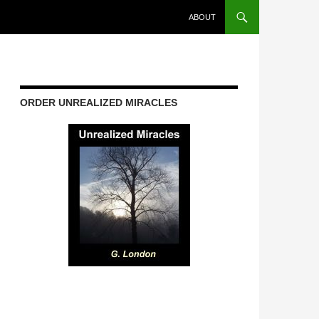
ABOUT
ORDER UNREALIZED MIRACLES