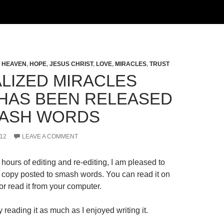
,
HEAVEN
,
HOPE
,
JESUS CHRIST
,
LOVE
,
MIRACLES
,
TRUST
LIZED MIRACLES
HAS BEEN RELEASED
ASH WORDS
12
LEAVE A COMMENT
hours of editing and re-editing, I am pleased to
al copy posted to smash words. You can read it on
r read it from your computer.
 reading it as much as I enjoyed writing it.