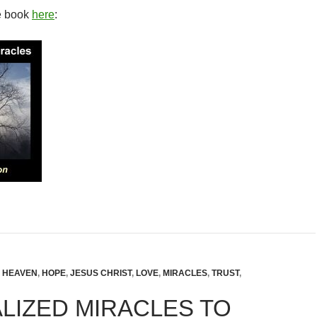
e book
here
:
,
HEAVEN
,
HOPE
,
JESUS CHRIST
,
LOVE
,
MIRACLES
,
TRUST
,
LIZED MIRACLES TO