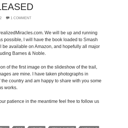
LEASED
2
1 COMMENT
ealizedMiracles.com. We will be up and running
s possible, I will have the book loaded to Smash
ll be available on Amazon, and hopefully all major
luding Barnes & Noble.
on of the first image on the slideshow of the trail,
 images are mine. I have taken photographs in
 of the country and am happy to share with you some
us works.
ur patience in the meantime feel free to follow us