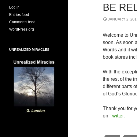
BE RE
Log in
Entries feed
JANUARY 2, 201
Comments feed
WordPress.org
Welcome to Unr
soon. As soon a
Words and it wi
UNREALIZED MIRACLES
book stores inc
With the excepti
the rest of the
different parts
of God’s Glorio
Thank you for yo
on
Twitter.