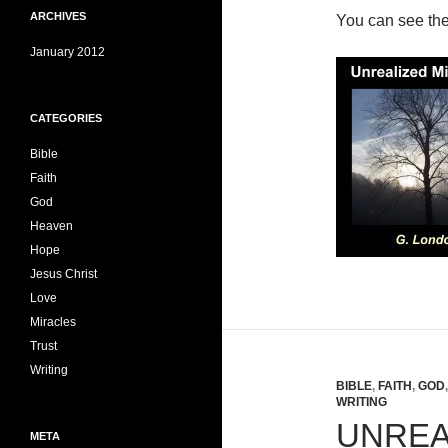
ARCHIVES
You can see th
January 2012
CATEGORIES
Bible
Faith
God
Heaven
Hope
Jesus Christ
Love
Miracles
Trust
Writing
BIBLE
,
FAITH
,
GOD
WRITING
UNREA
META