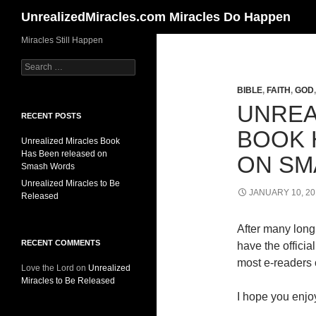
Search
UnrealizedMiracles.com Miracles Do Happen
Skip
Miracles Still Happen
to
Search
content
for:
BIBLE
,
FAITH
,
GOD
UNREA
RECENT POSTS
BOOK 
Unrealized Miracles Book
Has Been released on
ON SM
Smash Words
Unrealized Miracles to Be
JANUARY 10, 20
Released
After many long 
RECENT COMMENTS
have the offici
most e-readers o
Love the Lord
on
Unrealized
Miracles to Be Released
I hope you enjoy