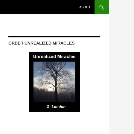
ABOUT
ORDER UNREALIZED MIRACLES