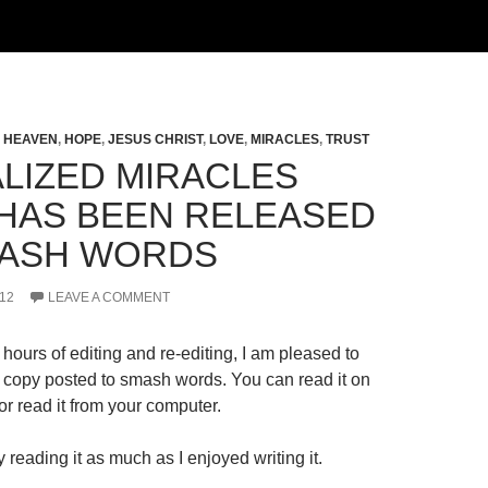
,
HEAVEN
,
HOPE
,
JESUS CHRIST
,
LOVE
,
MIRACLES
,
TRUST
LIZED MIRACLES
HAS BEEN RELEASED
ASH WORDS
12
LEAVE A COMMENT
hours of editing and re-editing, I am pleased to
al copy posted to smash words. You can read it on
r read it from your computer.
 reading it as much as I enjoyed writing it.