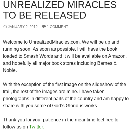
UNREALIZED MIRACLES
TO BE RELEASED
JANUARY 2, 2012
1 COMMENT
Welcome to UnrealizedMiracles.com. We will be up and
running soon. As soon as possible, I will have the book
loaded to Smash Words and it will be available on Amazon,
and hopefully all major book stores including Barnes &
Noble.
With the exception of the first image on the slideshow of the
trail, the rest of the images are mine. I have taken
photographs in different parts of the country and am happy to
share with you some of God’s Glorious works.
Thank you for your patience in the meantime feel free to
follow us on
Twitter.