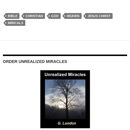
BIBLE
CHRISTIAN
GOD
HEAVEN
JESUS CHRIST
MIRICALS
ORDER UNREALIZED MIRACLES