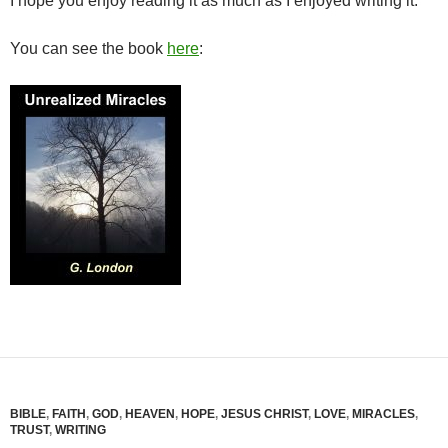
I hope you enjoy reading it as much as I enjoyed writing it.
You can see the book
here
:
BIBLE
,
FAITH
,
GOD
,
HEAVEN
,
HOPE
,
JESUS CHRIST
,
LOVE
,
MIRACLES
,
TRUST
,
WRITING