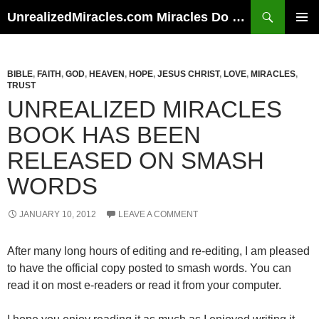
Skip
Search
UnrealizedMiracles.com Miracles Do Happen
to
PRIMAR
content
MENU
BIBLE
,
FAITH
,
GOD
,
HEAVEN
,
HOPE
,
JESUS CHRIST
,
LOVE
,
MIRACLES
,
TRUST
UNREALIZED MIRACLES
BOOK HAS BEEN
RELEASED ON SMASH
WORDS
JANUARY 10, 2012
LEAVE A COMMENT
After many long hours of editing and re-editing, I am pleased
to have the official copy posted to smash words. You can
read it on most e-readers or read it from your computer.