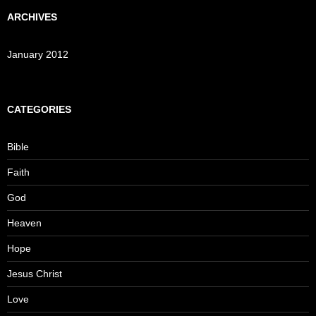
ARCHIVES
January 2012
CATEGORIES
Bible
Faith
God
Heaven
Hope
Jesus Christ
Love