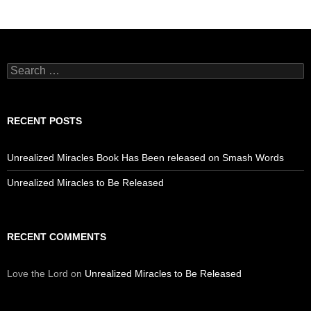
Search
for:
RECENT POSTS
Unrealized Miracles Book Has Been released on Smash Words
Unrealized Miracles to Be Released
RECENT COMMENTS
Love the Lord
on
Unrealized Miracles to Be Released