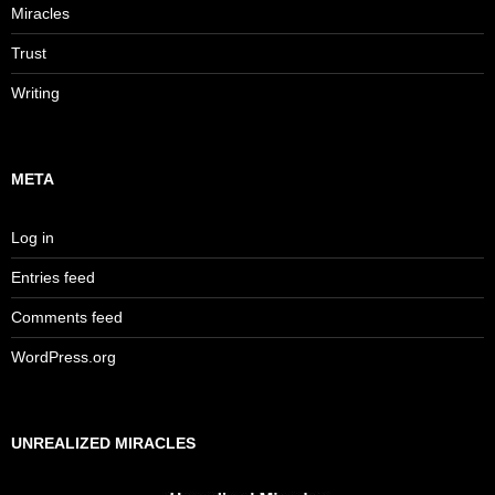
Miracles
Trust
Writing
META
Log in
Entries feed
Comments feed
WordPress.org
UNREALIZED MIRACLES