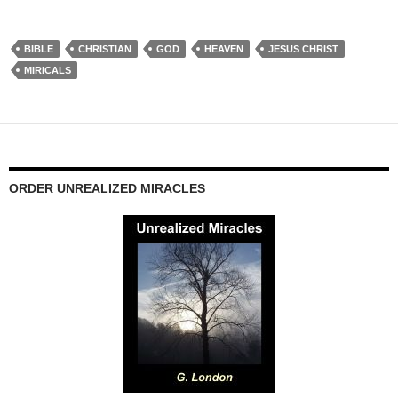
BIBLE
CHRISTIAN
GOD
HEAVEN
JESUS CHRIST
MIRICALS
ORDER UNREALIZED MIRACLES