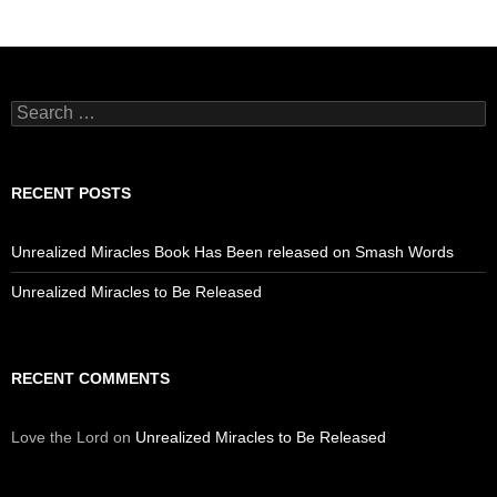
Search
for:
RECENT POSTS
Unrealized Miracles Book Has Been released on Smash Words
Unrealized Miracles to Be Released
RECENT COMMENTS
Love the Lord
on
Unrealized Miracles to Be Released