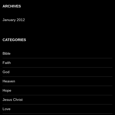
ARCHIVES
January 2012
CATEGORIES
Bible
Faith
God
Heaven
Hope
Jesus Christ
Love