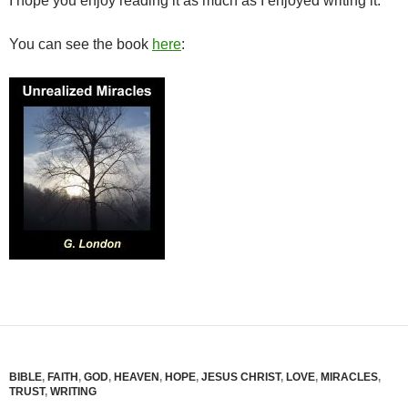
I hope you enjoy reading it as much as I enjoyed writing it.
You can see the book
here
:
BIBLE
,
FAITH
,
GOD
,
HEAVEN
,
HOPE
,
JESUS CHRIST
,
LOVE
,
MIRACLES
,
TRUST
,
WRITING