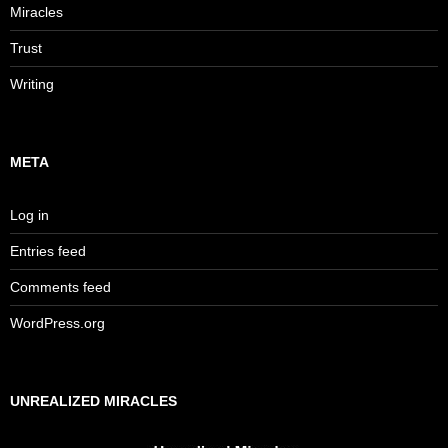
Miracles
Trust
Writing
META
Log in
Entries feed
Comments feed
WordPress.org
UNREALIZED MIRACLES