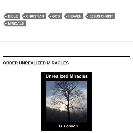
BIBLE
CHRISTIAN
GOD
HEAVEN
JESUS CHRIST
MIRICALS
ORDER UNREALIZED MIRACLES