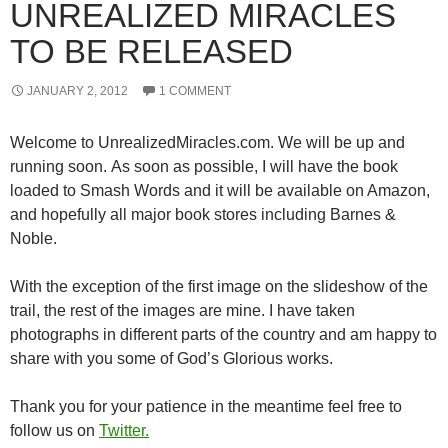
UNREALIZED MIRACLES
TO BE RELEASED
JANUARY 2, 2012
1 COMMENT
Welcome to UnrealizedMiracles.com. We will be up and
running soon. As soon as possible, I will have the book
loaded to Smash Words and it will be available on Amazon,
and hopefully all major book stores including Barnes &
Noble.
With the exception of the first image on the slideshow of the
trail, the rest of the images are mine. I have taken
photographs in different parts of the country and am happy to
share with you some of God’s Glorious works.
Thank you for your patience in the meantime feel free to
follow us on
Twitter.