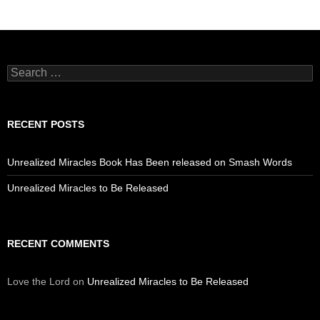
Search
for:
RECENT POSTS
Unrealized Miracles Book Has Been released on Smash Words
Unrealized Miracles to Be Released
RECENT COMMENTS
Love the Lord
on
Unrealized Miracles to Be Released