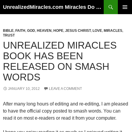
Skip
Search
UnrealizedMiracles.com Miracles Do Happen
to
PRIMAR
content
MENU
BIBLE
,
FAITH
,
GOD
,
HEAVEN
,
HOPE
,
JESUS CHRIST
,
LOVE
,
MIRACLES
,
TRUST
UNREALIZED MIRACLES
BOOK HAS BEEN
RELEASED ON SMASH
WORDS
JANUARY 10, 2012
LEAVE A COMMENT
After many long hours of editing and re-editing, I am pleased
to have the official copy posted to smash words. You can
read it on most e-readers or read it from your computer.