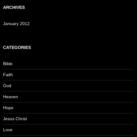
ARCHIVES
January 2012
CATEGORIES
Bible
Faith
God
Heaven
Hope
Jesus Christ
Love