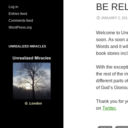
BE RE
Log in
Entries feed
JANUARY 2, 201
Comments feed
WordPress.org
Welcome to Unr
soon. As soon a
Words and it wi
UNREALIZED MIRACLES
book stores inc
With the excepti
the rest of the
different parts
of God’s Glorio
Thank you for yo
on
Twitter.