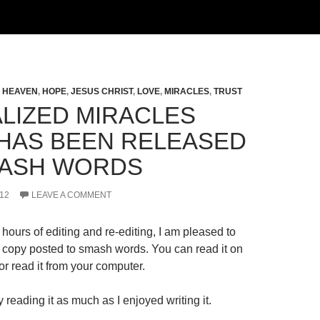
,
HEAVEN
,
HOPE
,
JESUS CHRIST
,
LOVE
,
MIRACLES
,
TRUST
LIZED MIRACLES
HAS BEEN RELEASED
ASH WORDS
12
LEAVE A COMMENT
hours of editing and re-editing, I am pleased to
al copy posted to smash words. You can read it on
r read it from your computer.
 reading it as much as I enjoyed writing it.