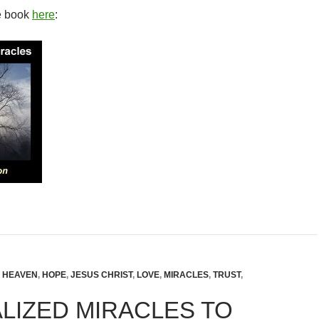
e book
here
:
,
HEAVEN
,
HOPE
,
JESUS CHRIST
,
LOVE
,
MIRACLES
,
TRUST
,
LIZED MIRACLES TO