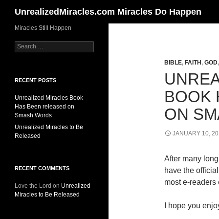
Search
UnrealizedMiracles.com Miracles Do Happen
Skip
Miracles Still Happen
to
Search
content
for:
BIBLE
,
FAITH
,
GOD
UNREA
RECENT POSTS
BOOK 
Unrealized Miracles Book
Has Been released on
ON SM
Smash Words
Unrealized Miracles to Be
JANUARY 10, 20
Released
After many long 
RECENT COMMENTS
have the offici
most e-readers o
Love the Lord
on
Unrealized
Miracles to Be Released
I hope you enjoy