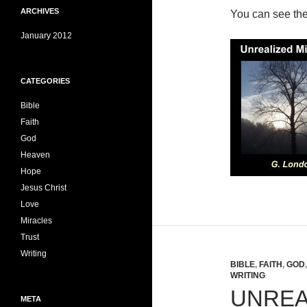
ARCHIVES
You can see th
January 2012
CATEGORIES
Bible
Faith
God
Heaven
Hope
Jesus Christ
Love
Miracles
Trust
Writing
BIBLE
,
FAITH
,
GOD
WRITING
UNREA
META