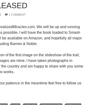
LEASED
2
1 COMMENT
ealizedMiracles.com. We will be up and running
s possible, I will have the book loaded to Smash
ll be available on Amazon, and hopefully all major
luding Barnes & Noble.
on of the first image on the slideshow of the trail,
 images are mine. I have taken photographs in
 of the country and am happy to share with you some
us works.
ur patience in the meantime feel free to follow us