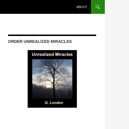
ABOUT
ORDER UNREALIZED MIRACLES