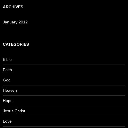
ARCHIVES
January 2012
CATEGORIES
Bible
Faith
God
Heaven
Hope
Jesus Christ
Love