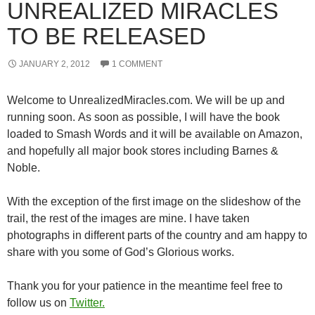
UNREALIZED MIRACLES
TO BE RELEASED
JANUARY 2, 2012
1 COMMENT
Welcome to UnrealizedMiracles.com. We will be up and
running soon. As soon as possible, I will have the book
loaded to Smash Words and it will be available on Amazon,
and hopefully all major book stores including Barnes &
Noble.
With the exception of the first image on the slideshow of the
trail, the rest of the images are mine. I have taken
photographs in different parts of the country and am happy to
share with you some of God’s Glorious works.
Thank you for your patience in the meantime feel free to
follow us on
Twitter.