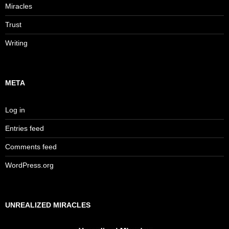
Miracles
Trust
Writing
META
Log in
Entries feed
Comments feed
WordPress.org
UNREALIZED MIRACLES