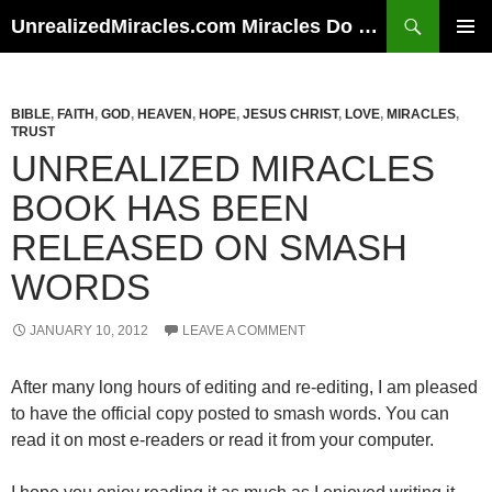
Skip
Search
UnrealizedMiracles.com Miracles Do Happen
to
PRIMAR
content
MENU
BIBLE
,
FAITH
,
GOD
,
HEAVEN
,
HOPE
,
JESUS CHRIST
,
LOVE
,
MIRACLES
,
TRUST
UNREALIZED MIRACLES
BOOK HAS BEEN
RELEASED ON SMASH
WORDS
JANUARY 10, 2012
LEAVE A COMMENT
After many long hours of editing and re-editing, I am pleased
to have the official copy posted to smash words. You can
read it on most e-readers or read it from your computer.