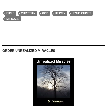
BIBLE
CHRISTIAN
GOD
HEAVEN
JESUS CHRIST
MIRICALS
ORDER UNREALIZED MIRACLES