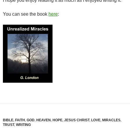
I hope you enjoy reading it as much as I enjoyed writing it.
You can see the book
here
:
BIBLE
,
FAITH
,
GOD
,
HEAVEN
,
HOPE
,
JESUS CHRIST
,
LOVE
,
MIRACLES
,
TRUST
,
WRITING