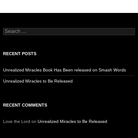
Search
for:
RECENT POSTS
Unrealized Miracles Book Has Been released on Smash Words
Unrealized Miracles to Be Released
RECENT COMMENTS
Love the Lord
on
Unrealized Miracles to Be Released