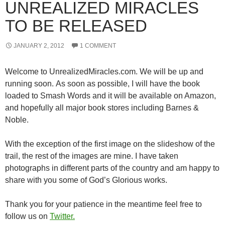
UNREALIZED MIRACLES
TO BE RELEASED
JANUARY 2, 2012
1 COMMENT
Welcome to UnrealizedMiracles.com. We will be up and
running soon. As soon as possible, I will have the book
loaded to Smash Words and it will be available on Amazon,
and hopefully all major book stores including Barnes &
Noble.
With the exception of the first image on the slideshow of the
trail, the rest of the images are mine. I have taken
photographs in different parts of the country and am happy to
share with you some of God’s Glorious works.
Thank you for your patience in the meantime feel free to
follow us on
Twitter.