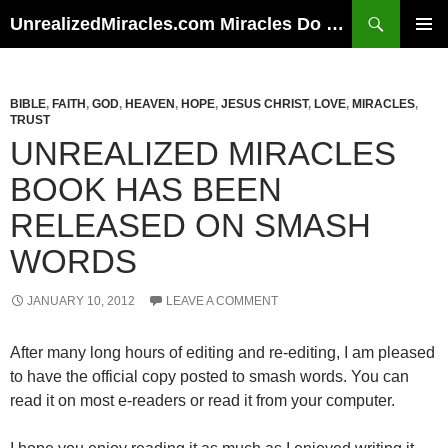
Skip
Search
UnrealizedMiracles.com Miracles Do Happen
to
PRIMAR
content
MENU
BIBLE
,
FAITH
,
GOD
,
HEAVEN
,
HOPE
,
JESUS CHRIST
,
LOVE
,
MIRACLES
,
TRUST
UNREALIZED MIRACLES
BOOK HAS BEEN
RELEASED ON SMASH
WORDS
JANUARY 10, 2012
LEAVE A COMMENT
After many long hours of editing and re-editing, I am pleased
to have the official copy posted to smash words. You can
read it on most e-readers or read it from your computer.