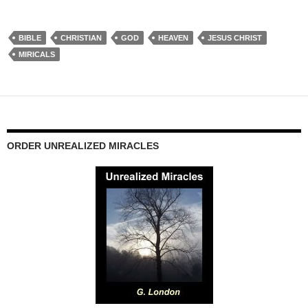
BIBLE
CHRISTIAN
GOD
HEAVEN
JESUS CHRIST
MIRICALS
ORDER UNREALIZED MIRACLES