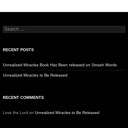
Search
for:
RECENT POSTS
Unrealized Miracles Book Has Been released on Smash Words
Unrealized Miracles to Be Released
RECENT COMMENTS
Love the Lord
on
Unrealized Miracles to Be Released