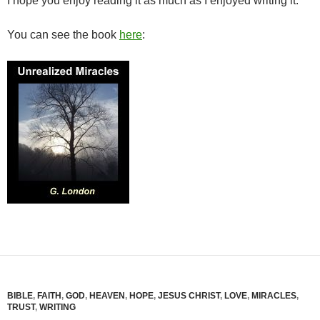
I hope you enjoy reading it as much as I enjoyed writing it.
You can see the book
here
:
BIBLE
,
FAITH
,
GOD
,
HEAVEN
,
HOPE
,
JESUS CHRIST
,
LOVE
,
MIRACLES
,
TRUST
,
WRITING