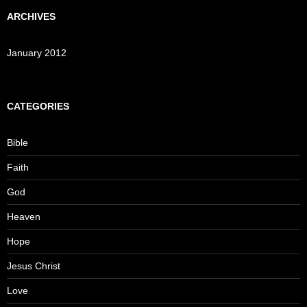
ARCHIVES
January 2012
CATEGORIES
Bible
Faith
God
Heaven
Hope
Jesus Christ
Love