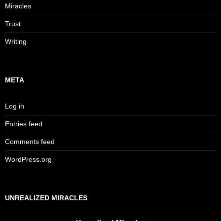
Miracles
Trust
Writing
META
Log in
Entries feed
Comments feed
WordPress.org
UNREALIZED MIRACLES