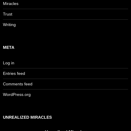
Miracles
Trust
Writing
META
Log in
Entries feed
Comments feed
WordPress.org
UNREALIZED MIRACLES