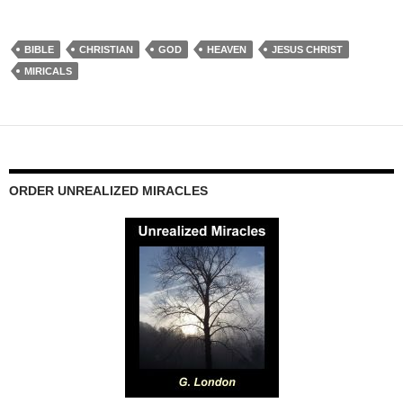
BIBLE
CHRISTIAN
GOD
HEAVEN
JESUS CHRIST
MIRICALS
ORDER UNREALIZED MIRACLES