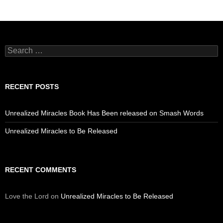
Search
for:
RECENT POSTS
Unrealized Miracles Book Has Been released on Smash Words
Unrealized Miracles to Be Released
RECENT COMMENTS
Love the Lord
on
Unrealized Miracles to Be Released