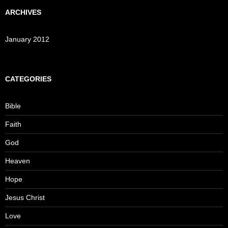
ARCHIVES
January 2012
CATEGORIES
Bible
Faith
God
Heaven
Hope
Jesus Christ
Love