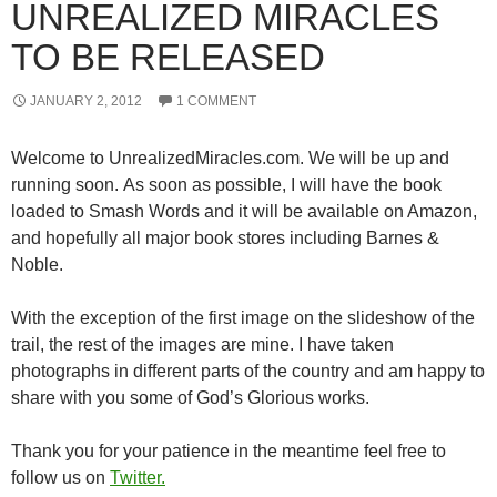
UNREALIZED MIRACLES
TO BE RELEASED
JANUARY 2, 2012
1 COMMENT
Welcome to UnrealizedMiracles.com. We will be up and
running soon. As soon as possible, I will have the book
loaded to Smash Words and it will be available on Amazon,
and hopefully all major book stores including Barnes &
Noble.
With the exception of the first image on the slideshow of the
trail, the rest of the images are mine. I have taken
photographs in different parts of the country and am happy to
share with you some of God’s Glorious works.
Thank you for your patience in the meantime feel free to
follow us on
Twitter.