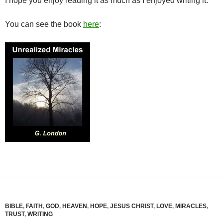
I hope you enjoy reading it as much as I enjoyed writing it.
You can see the book
here
:
BIBLE
,
FAITH
,
GOD
,
HEAVEN
,
HOPE
,
JESUS CHRIST
,
LOVE
,
MIRACLES
,
TRUST
,
WRITING