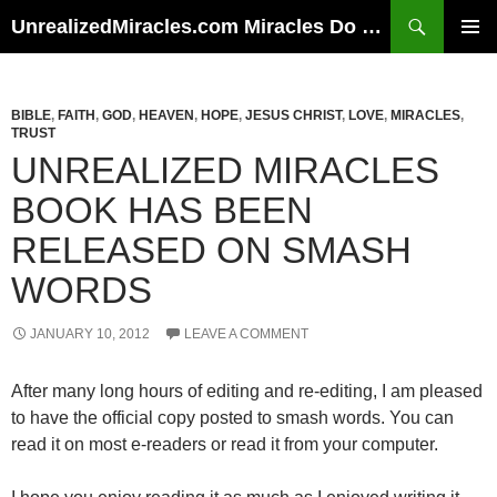
Skip
Search
UnrealizedMiracles.com Miracles Do Happen
to
PRIMAR
content
MENU
BIBLE
,
FAITH
,
GOD
,
HEAVEN
,
HOPE
,
JESUS CHRIST
,
LOVE
,
MIRACLES
,
TRUST
UNREALIZED MIRACLES
BOOK HAS BEEN
RELEASED ON SMASH
WORDS
JANUARY 10, 2012
LEAVE A COMMENT
After many long hours of editing and re-editing, I am pleased
to have the official copy posted to smash words. You can
read it on most e-readers or read it from your computer.