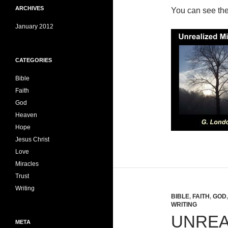
ARCHIVES
You can see th
January 2012
CATEGORIES
Bible
Faith
God
Heaven
Hope
Jesus Christ
Love
Miracles
Trust
Writing
BIBLE
,
FAITH
,
GOD
WRITING
UNREA
META