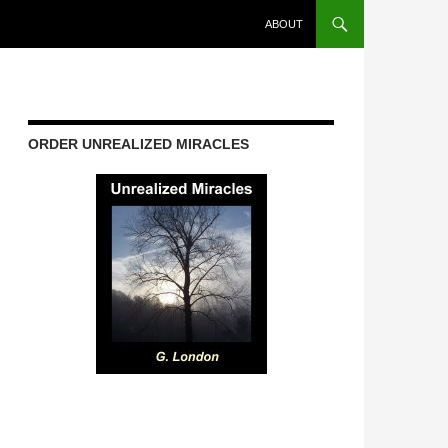
ABOUT
ORDER UNREALIZED MIRACLES