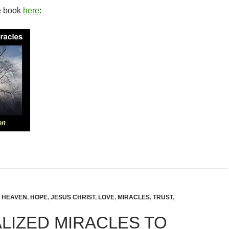
e book
here
:
,
HEAVEN
,
HOPE
,
JESUS CHRIST
,
LOVE
,
MIRACLES
,
TRUST
,
LIZED MIRACLES TO