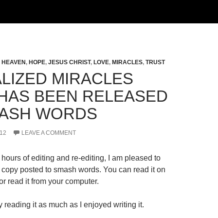
,
HEAVEN
,
HOPE
,
JESUS CHRIST
,
LOVE
,
MIRACLES
,
TRUST
LIZED MIRACLES
HAS BEEN RELEASED
ASH WORDS
12
LEAVE A COMMENT
hours of editing and re-editing, I am pleased to
al copy posted to smash words. You can read it on
r read it from your computer.
 reading it as much as I enjoyed writing it.