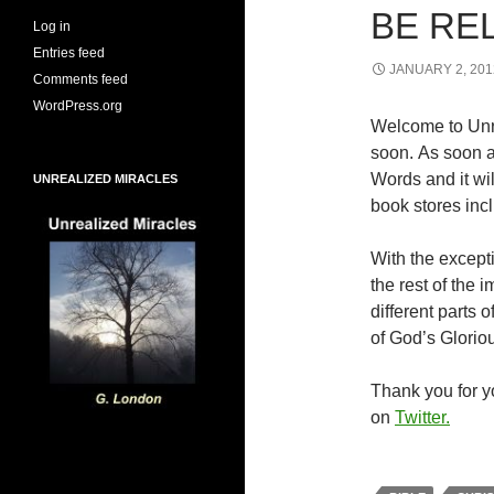
BE RE
Log in
Entries feed
JANUARY 2, 201
Comments feed
WordPress.org
Welcome to Unr
soon. As soon a
Words and it wi
UNREALIZED MIRACLES
book stores inc
With the excepti
the rest of the
different parts
of God’s Glorio
Thank you for yo
on
Twitter.