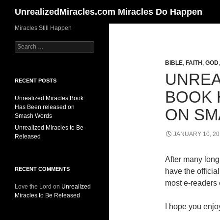
Search
UnrealizedMiracles.com Miracles Do Happen
Skip
Miracles Still Happen
to
Search
content
for:
BIBLE
,
FAITH
,
GOD
UNREA
RECENT POSTS
BOOK 
Unrealized Miracles Book
Has Been released on
ON SM
Smash Words
Unrealized Miracles to Be
JANUARY 10, 20
Released
After many long 
RECENT COMMENTS
have the offici
most e-readers o
Love the Lord
on
Unrealized
Miracles to Be Released
I hope you enjoy