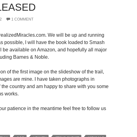
LEASED
2
1 COMMENT
ealizedMiracles.com. We will be up and running
s possible, I will have the book loaded to Smash
ll be available on Amazon, and hopefully all major
luding Barnes & Noble.
on of the first image on the slideshow of the trail,
 images are mine. I have taken photographs in
 of the country and am happy to share with you some
us works.
ur patience in the meantime feel free to follow us