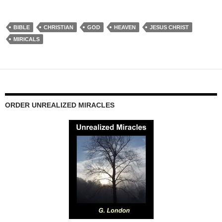
BIBLE
CHRISTIAN
GOD
HEAVEN
JESUS CHRIST
MIRICALS
ORDER UNREALIZED MIRACLES