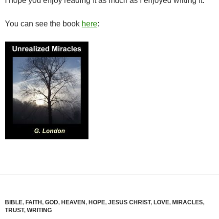
I hope you enjoy reading it as much as I enjoyed writing it.
You can see the book
here
:
BIBLE
,
FAITH
,
GOD
,
HEAVEN
,
HOPE
,
JESUS CHRIST
,
LOVE
,
MIRACLES
,
TRUST
,
WRITING