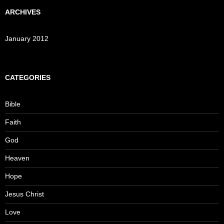
ARCHIVES
January 2012
CATEGORIES
Bible
Faith
God
Heaven
Hope
Jesus Christ
Love