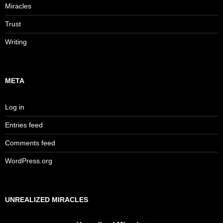
Miracles
Trust
Writing
META
Log in
Entries feed
Comments feed
WordPress.org
UNREALIZED MIRACLES