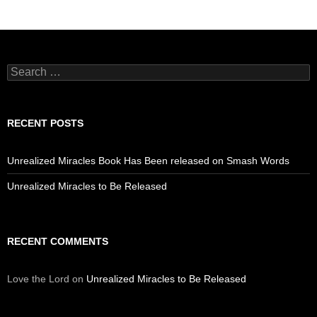
Search
for:
RECENT POSTS
Unrealized Miracles Book Has Been released on Smash Words
Unrealized Miracles to Be Released
RECENT COMMENTS
Love the Lord
on
Unrealized Miracles to Be Released