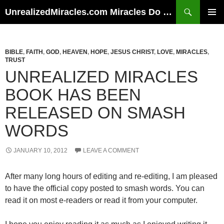
Skip
Search
UnrealizedMiracles.com Miracles Do Happen
to
PRIMAR
content
MENU
BIBLE
,
FAITH
,
GOD
,
HEAVEN
,
HOPE
,
JESUS CHRIST
,
LOVE
,
MIRACLES
,
TRUST
UNREALIZED MIRACLES
BOOK HAS BEEN
RELEASED ON SMASH
WORDS
JANUARY 10, 2012
LEAVE A COMMENT
After many long hours of editing and re-editing, I am pleased
to have the official copy posted to smash words. You can
read it on most e-readers or read it from your computer.