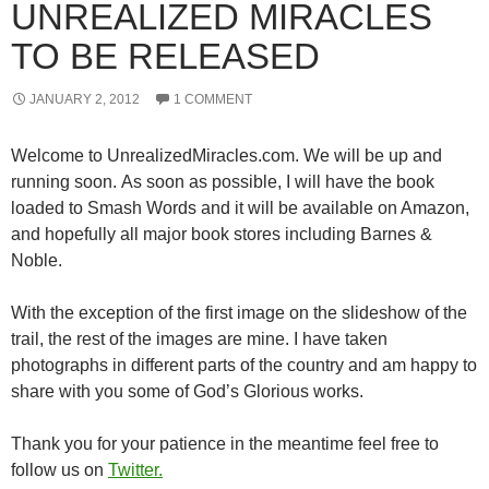
UNREALIZED MIRACLES
TO BE RELEASED
JANUARY 2, 2012
1 COMMENT
Welcome to UnrealizedMiracles.com. We will be up and
running soon. As soon as possible, I will have the book
loaded to Smash Words and it will be available on Amazon,
and hopefully all major book stores including Barnes &
Noble.
With the exception of the first image on the slideshow of the
trail, the rest of the images are mine. I have taken
photographs in different parts of the country and am happy to
share with you some of God’s Glorious works.
Thank you for your patience in the meantime feel free to
follow us on
Twitter.