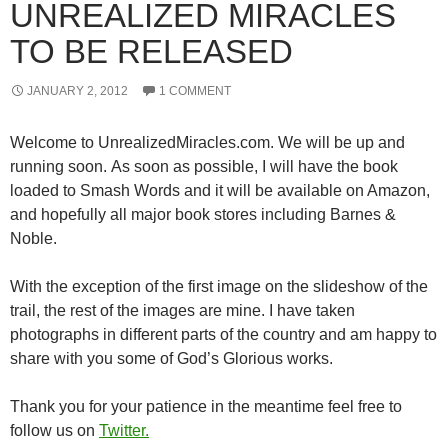
UNREALIZED MIRACLES
TO BE RELEASED
JANUARY 2, 2012
1 COMMENT
Welcome to UnrealizedMiracles.com. We will be up and
running soon. As soon as possible, I will have the book
loaded to Smash Words and it will be available on Amazon,
and hopefully all major book stores including Barnes &
Noble.
With the exception of the first image on the slideshow of the
trail, the rest of the images are mine. I have taken
photographs in different parts of the country and am happy to
share with you some of God’s Glorious works.
Thank you for your patience in the meantime feel free to
follow us on
Twitter.