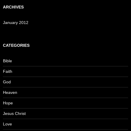
ARCHIVES
January 2012
CATEGORIES
Bible
Faith
God
Heaven
Hope
Jesus Christ
Love