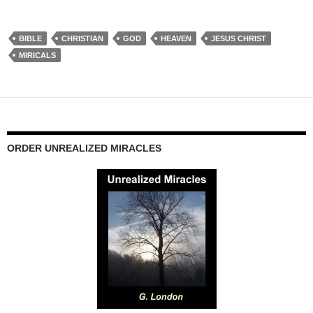
BIBLE
CHRISTIAN
GOD
HEAVEN
JESUS CHRIST
MIRICALS
ORDER UNREALIZED MIRACLES