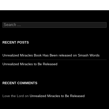
Search
for:
RECENT POSTS
Unrealized Miracles Book Has Been released on Smash Words
Unrealized Miracles to Be Released
RECENT COMMENTS
Love the Lord
on
Unrealized Miracles to Be Released