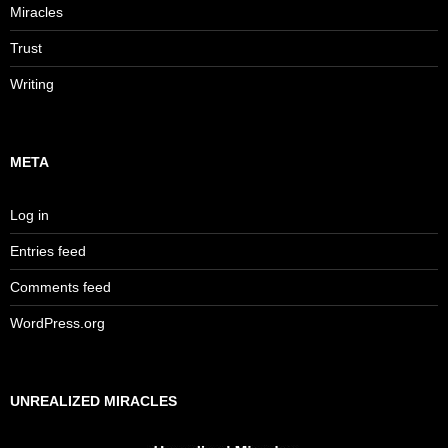
Miracles
Trust
Writing
META
Log in
Entries feed
Comments feed
WordPress.org
UNREALIZED MIRACLES