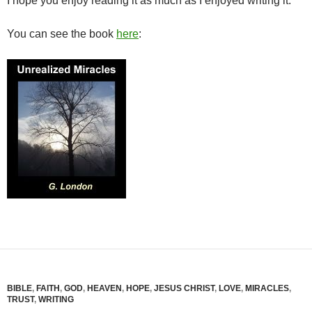
I hope you enjoy reading it as much as I enjoyed writing it.
You can see the book
here
:
BIBLE
,
FAITH
,
GOD
,
HEAVEN
,
HOPE
,
JESUS CHRIST
,
LOVE
,
MIRACLES
,
TRUST
,
WRITING