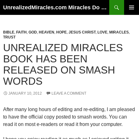
Skip
Search
UnrealizedMiracles.com Miracles Do Happen
to
PRIMAR
content
MENU
BIBLE
,
FAITH
,
GOD
,
HEAVEN
,
HOPE
,
JESUS CHRIST
,
LOVE
,
MIRACLES
,
TRUST
UNREALIZED MIRACLES
BOOK HAS BEEN
RELEASED ON SMASH
WORDS
JANUARY 10, 2012
LEAVE A COMMENT
After many long hours of editing and re-editing, I am pleased
to have the official copy posted to smash words. You can
read it on most e-readers or read it from your computer.