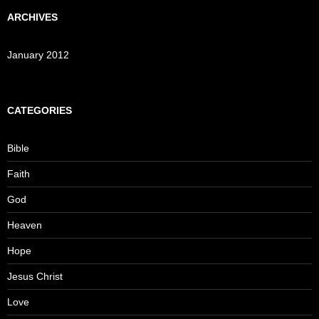
ARCHIVES
January 2012
CATEGORIES
Bible
Faith
God
Heaven
Hope
Jesus Christ
Love