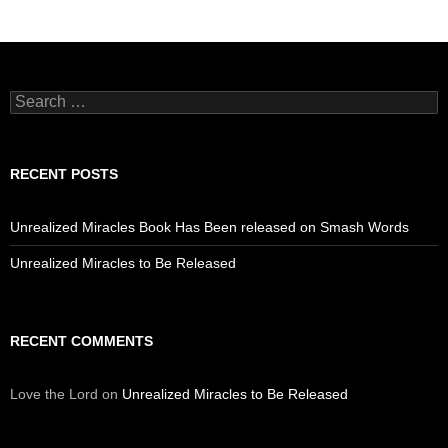
Search
for:
RECENT POSTS
Unrealized Miracles Book Has Been released on Smash Words
Unrealized Miracles to Be Released
RECENT COMMENTS
Love the Lord
on
Unrealized Miracles to Be Released