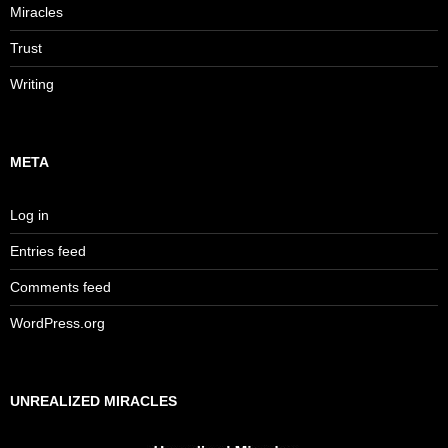
Miracles
Trust
Writing
META
Log in
Entries feed
Comments feed
WordPress.org
UNREALIZED MIRACLES