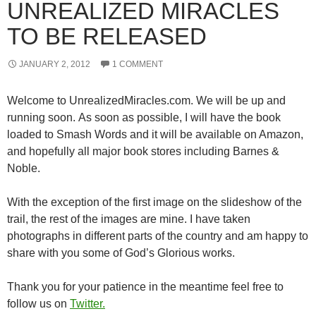
UNREALIZED MIRACLES
TO BE RELEASED
JANUARY 2, 2012
1 COMMENT
Welcome to UnrealizedMiracles.com. We will be up and
running soon. As soon as possible, I will have the book
loaded to Smash Words and it will be available on Amazon,
and hopefully all major book stores including Barnes &
Noble.
With the exception of the first image on the slideshow of the
trail, the rest of the images are mine. I have taken
photographs in different parts of the country and am happy to
share with you some of God’s Glorious works.
Thank you for your patience in the meantime feel free to
follow us on
Twitter.