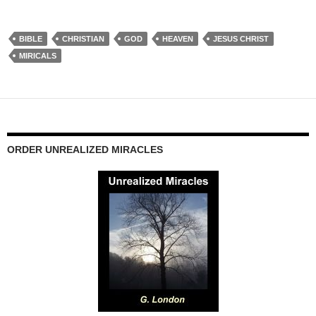
BIBLE
CHRISTIAN
GOD
HEAVEN
JESUS CHRIST
MIRICALS
ORDER UNREALIZED MIRACLES