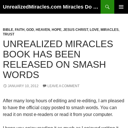
Skip
Search
UnrealizedMiracles.com Miracles Do Happen
to
PRIMAR
content
MENU
BIBLE
,
FAITH
,
GOD
,
HEAVEN
,
HOPE
,
JESUS CHRIST
,
LOVE
,
MIRACLES
,
TRUST
UNREALIZED MIRACLES
BOOK HAS BEEN
RELEASED ON SMASH
WORDS
JANUARY 10, 2012
LEAVE A COMMENT
After many long hours of editing and re-editing, I am pleased
to have the official copy posted to smash words. You can
read it on most e-readers or read it from your computer.