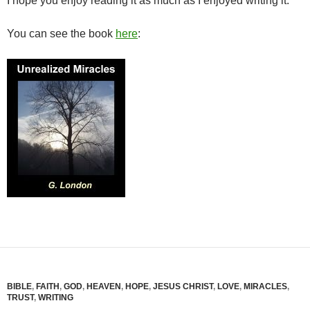
I hope you enjoy reading it as much as I enjoyed writing it.
You can see the book
here
:
BIBLE
,
FAITH
,
GOD
,
HEAVEN
,
HOPE
,
JESUS CHRIST
,
LOVE
,
MIRACLES
,
TRUST
,
WRITING