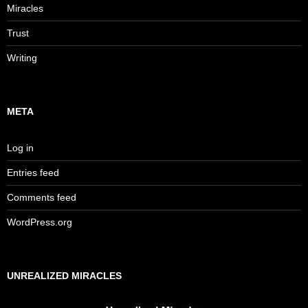
Miracles
Trust
Writing
META
Log in
Entries feed
Comments feed
WordPress.org
UNREALIZED MIRACLES