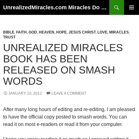
Skip
Search
UnrealizedMiracles.com Miracles Do Happen
to
PRIMAR
content
MENU
BIBLE
,
FAITH
,
GOD
,
HEAVEN
,
HOPE
,
JESUS CHRIST
,
LOVE
,
MIRACLES
,
TRUST
UNREALIZED MIRACLES
BOOK HAS BEEN
RELEASED ON SMASH
WORDS
JANUARY 10, 2012
LEAVE A COMMENT
After many long hours of editing and re-editing, I am pleased
to have the official copy posted to smash words. You can
read it on most e-readers or read it from your computer.