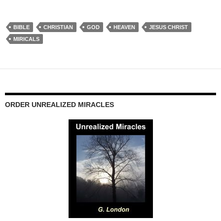
BIBLE
CHRISTIAN
GOD
HEAVEN
JESUS CHRIST
MIRICALS
ORDER UNREALIZED MIRACLES