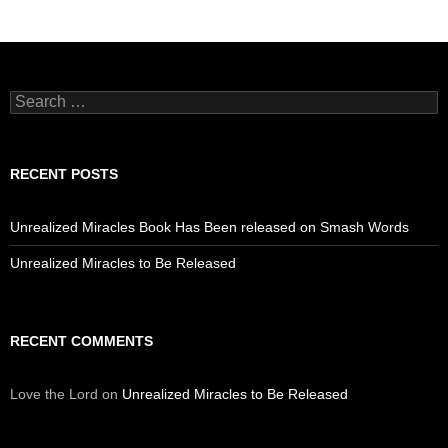
Search
for:
RECENT POSTS
Unrealized Miracles Book Has Been released on Smash Words
Unrealized Miracles to Be Released
RECENT COMMENTS
Love the Lord
on
Unrealized Miracles to Be Released