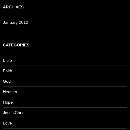
ARCHIVES
January 2012
CATEGORIES
Bible
Faith
God
Heaven
Hope
Jesus Christ
Love