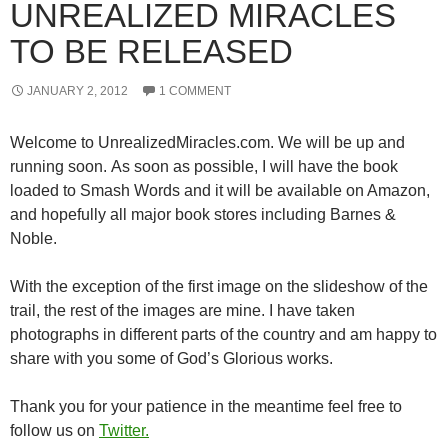
UNREALIZED MIRACLES
TO BE RELEASED
JANUARY 2, 2012
1 COMMENT
Welcome to UnrealizedMiracles.com. We will be up and
running soon. As soon as possible, I will have the book
loaded to Smash Words and it will be available on Amazon,
and hopefully all major book stores including Barnes &
Noble.
With the exception of the first image on the slideshow of the
trail, the rest of the images are mine. I have taken
photographs in different parts of the country and am happy to
share with you some of God’s Glorious works.
Thank you for your patience in the meantime feel free to
follow us on
Twitter.