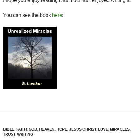
I hope you enjoy reading it as much as I enjoyed writing it.
You can see the book
here
:
BIBLE
,
FAITH
,
GOD
,
HEAVEN
,
HOPE
,
JESUS CHRIST
,
LOVE
,
MIRACLES
,
TRUST
,
WRITING