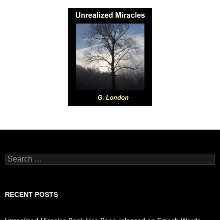
Search
for:
RECENT POSTS