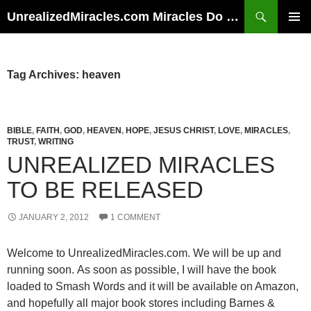
Skip
Search
UnrealizedMiracles.com Miracles Do Happen
to
PRIMAR
content
MENU
Tag Archives: heaven
BIBLE
,
FAITH
,
GOD
,
HEAVEN
,
HOPE
,
JESUS CHRIST
,
LOVE
,
MIRACLES
,
TRUST
,
WRITING
UNREALIZED MIRACLES
TO BE RELEASED
JANUARY 2, 2012
1 COMMENT
Welcome to UnrealizedMiracles.com. We will be up and
running soon. As soon as possible, I will have the book
loaded to Smash Words and it will be available on Amazon,
and hopefully all major book stores including Barnes &