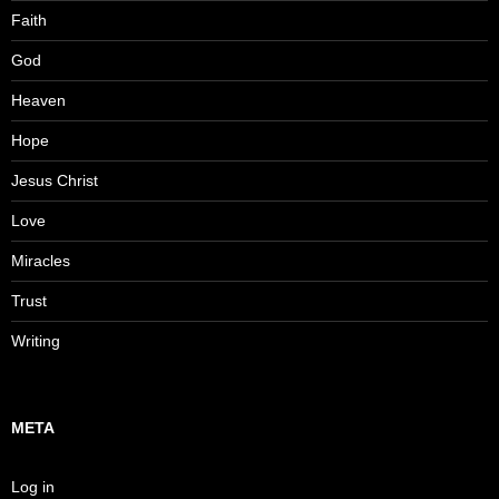
Faith
God
Heaven
Hope
Jesus Christ
Love
Miracles
Trust
Writing
META
Log in