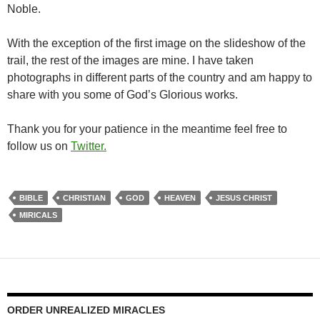
Noble.
With the exception of the first image on the slideshow of the
trail, the rest of the images are mine. I have taken
photographs in different parts of the country and am happy to
share with you some of God’s Glorious works.
Thank you for your patience in the meantime feel free to
follow us on
Twitter.
BIBLE
CHRISTIAN
GOD
HEAVEN
JESUS CHRIST
MIRICALS
ORDER UNREALIZED MIRACLES