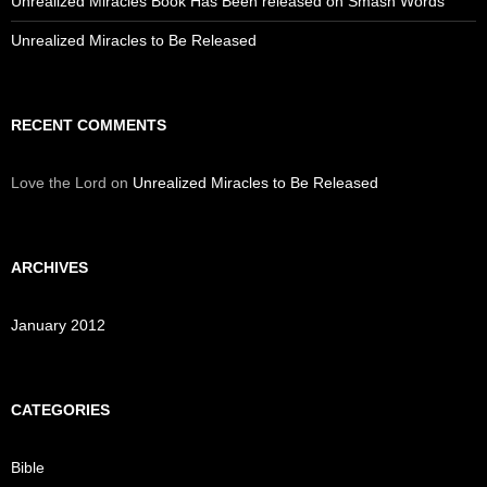
Unrealized Miracles Book Has Been released on Smash Words
Unrealized Miracles to Be Released
RECENT COMMENTS
Love the Lord
on
Unrealized Miracles to Be Released
ARCHIVES
January 2012
CATEGORIES
Bible