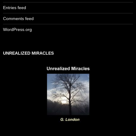
Entries feed
Comments feed
WordPress.org
UNREALIZED MIRACLES